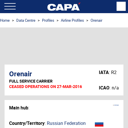
Home
Data Centre
Profiles
Airline Profiles
Orenair
Orenair
IATA
:
R2
FULL SERVICE CARRIER
CEASED OPERATIONS ON 27-MAR-2016
ICAO
:
n/a
Main hub
:
Country/Territory
:
Russian Federation