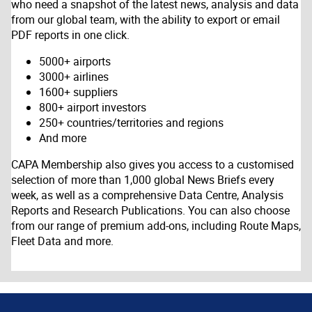
who need a snapshot of the latest news, analysis and data
from our global team, with the ability to export or email
PDF reports in one click.
5000+ airports
3000+ airlines
1600+ suppliers
800+ airport investors
250+ countries/territories and regions
And more
CAPA Membership also gives you access to a customised
selection of more than 1,000 global News Briefs every
week, as well as a comprehensive Data Centre, Analysis
Reports and Research Publications. You can also choose
from our range of premium add-ons, including Route Maps,
Fleet Data and more.