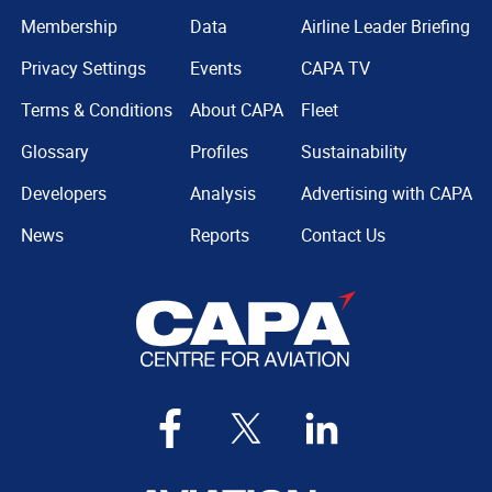
Membership
Data
Airline Leader Briefing
Privacy Settings
Events
CAPA TV
Terms & Conditions
About CAPA
Fleet
Glossary
Profiles
Sustainability
Developers
Analysis
Advertising with CAPA
News
Reports
Contact Us