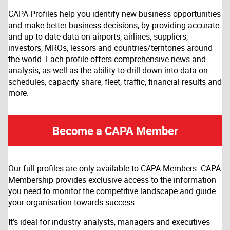
CAPA Profiles help you identify new business opportunities
and make better business decisions, by providing accurate
and up-to-date data on airports, airlines, suppliers,
investors, MROs, lessors and countries/territories around
the world. Each profile offers comprehensive news and
analysis, as well as the ability to drill down into data on
schedules, capacity share, fleet, traffic, financial results and
more.
Become a CAPA Member
Our full profiles are only available to CAPA Members. CAPA
Membership provides exclusive access to the information
you need to monitor the competitive landscape and guide
your organisation towards success.
It’s ideal for industry analysts, managers and executives