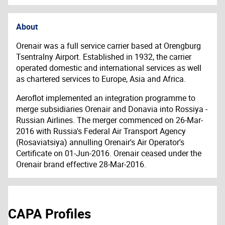
About
Orenair was a full service carrier based at Orengburg
Tsentralny Airport. Established in 1932, the carrier
operated domestic and international services as well
as chartered services to Europe, Asia and Africa.
Aeroflot implemented an integration programme to
merge subsidiaries Orenair and Donavia into Rossiya -
Russian Airlines. The merger commenced on 26-Mar-
2016 with Russia's Federal Air Transport Agency
(Rosaviatsiya) annulling Orenair's Air Operator's
Certificate on 01-Jun-2016. Orenair ceased under the
Orenair brand effective 28-Mar-2016.
CAPA Profiles