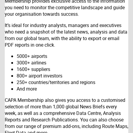
Membership provides exclusive access to the information
you need to monitor the competitive landscape and guide
your organisation towards success.
It’s ideal for industry analysts, managers and executives
who need a snapshot of the latest news, analysis and data
from our global team, with the ability to export or email
PDF reports in one click.
5000+ airports
3000+ airlines
1600+ suppliers
800+ airport investors
250+ countries/territories and regions
And more
CAPA Membership also gives you access to a customised
selection of more than 1,000 global News Briefs every
week, as well as a comprehensive Data Centre, Analysis
Reports and Research Publications. You can also choose
from our range of premium add-ons, including Route Maps,
Fleet Data and more.