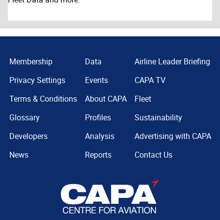
Membership
Data
Airline Leader Briefing
Privacy Settings
Events
CAPA TV
Terms & Conditions
About CAPA
Fleet
Glossary
Profiles
Sustainability
Developers
Analysis
Advertising with CAPA
News
Reports
Contact Us