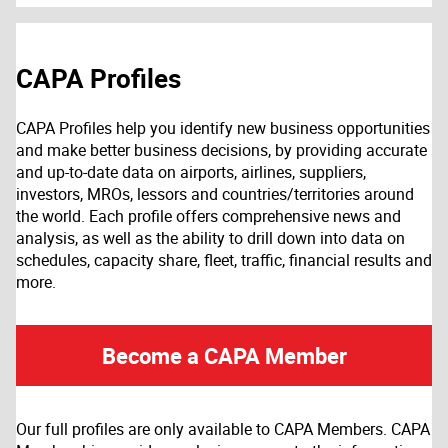
CAPA Profiles
CAPA Profiles help you identify new business opportunities
and make better business decisions, by providing accurate
and up-to-date data on airports, airlines, suppliers,
investors, MROs, lessors and countries/territories around
the world. Each profile offers comprehensive news and
analysis, as well as the ability to drill down into data on
schedules, capacity share, fleet, traffic, financial results and
more.
Become a CAPA Member
Our full profiles are only available to CAPA Members. CAPA