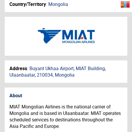
Country/Territory
:
Mongolia
Address
:
Buyant Ukhaa Airport, MIAT Building,
Ulaanbaatar, 210034, Mongolia
About
MIAT Mongolian Airlines is the national carrier of
Mongolia and is based in Ulaanbaatar. MIAT operates
scheduled services to destinations throughout the
Asia Pacific and Europe.