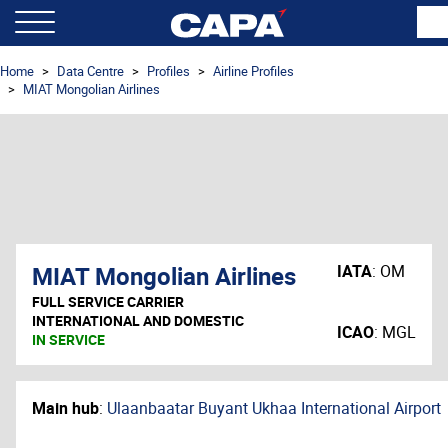
Home
Data Centre
Profiles
Airline Profiles
MIAT Mongolian Airlines
MIAT Mongolian Airlines
IATA
:
OM
FULL SERVICE CARRIER
INTERNATIONAL AND DOMESTIC
ICAO
:
MGL
IN SERVICE
Main hub
:
Ulaanbaatar Buyant Ukhaa International Airport