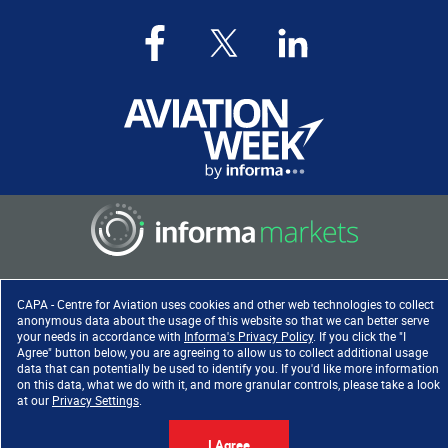
Copyright ©
2026
. All rights
CAPA - Centre for Aviation uses cookies and other web technologies to collect
reserved. Informa Markets, a
anonymous data about the usage of this website so that we can better serve
trading division of Informa PLC.
your needs in accordance with
Informa's Privacy Policy
. If you click the "I
Agree" button below, you are agreeing to allow us to collect additional usage
data that can potentially be used to identify you. If you'd like more information
on this data, what we do with it, and more granular controls, please take a look
at our
Privacy Settings
.
Accessibility
|
Privacy Policy
|
Cookie Policy
|
Terms of Use
I Agree