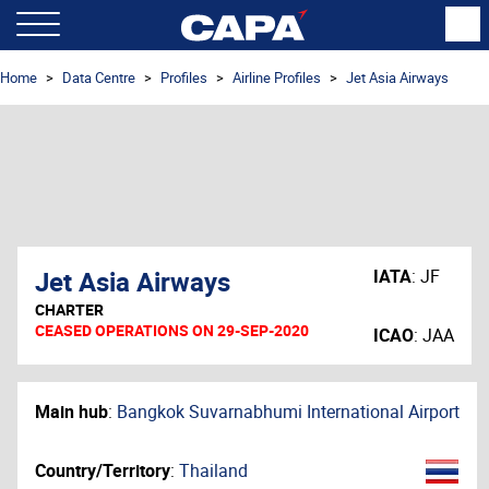
Home
Data Centre
Profiles
Airline Profiles
Jet Asia Airways
Jet Asia Airways
IATA
:
JF
CHARTER
CEASED OPERATIONS ON 29-SEP-2020
ICAO
:
JAA
Main hub
:
Bangkok Suvarnabhumi International Airport
Country/Territory
:
Thailand