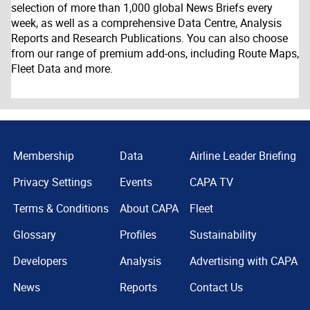
selection of more than 1,000 global News Briefs every
week, as well as a comprehensive Data Centre, Analysis
Reports and Research Publications. You can also choose
from our range of premium add-ons, including Route Maps,
Fleet Data and more.
Membership
Data
Airline Leader Briefing
Privacy Settings
Events
CAPA TV
Terms & Conditions
About CAPA
Fleet
Glossary
Profiles
Sustainability
Developers
Analysis
Advertising with CAPA
News
Reports
Contact Us