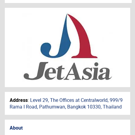
Address
:
Level 29, The Offices at Centralworld, 999/9
Rama I Road, Pathumwan, Bangkok 10330, Thailand
About