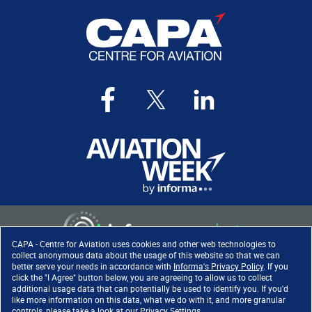
CAPA - Centre for Aviation uses cookies and other web technologies to
collect anonymous data about the usage of this website so that we can
better serve your needs in accordance with
Informa's Privacy Policy
. If you
click the "I Agree" button below, you are agreeing to allow us to collect
Copyright ©
2026
. All rights
additional usage data that can potentially be used to identify you. If you'd
reserved. Informa Markets, a
like more information on this data, what we do with it, and more granular
trading division of Informa PLC.
controls, please take a look at our
Privacy Settings
.