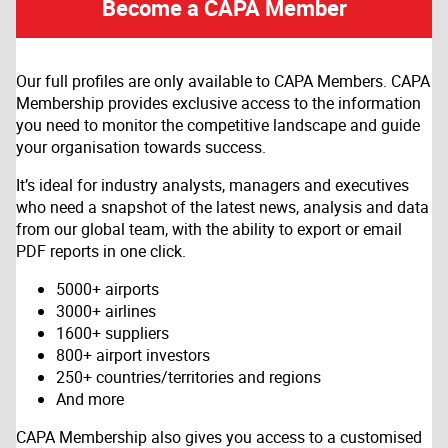
Become a CAPA Member
Our full profiles are only available to CAPA Members. CAPA
Membership provides exclusive access to the information
you need to monitor the competitive landscape and guide
your organisation towards success.
It’s ideal for industry analysts, managers and executives
who need a snapshot of the latest news, analysis and data
from our global team, with the ability to export or email
PDF reports in one click.
5000+ airports
3000+ airlines
1600+ suppliers
800+ airport investors
250+ countries/territories and regions
And more
CAPA Membership also gives you access to a customised