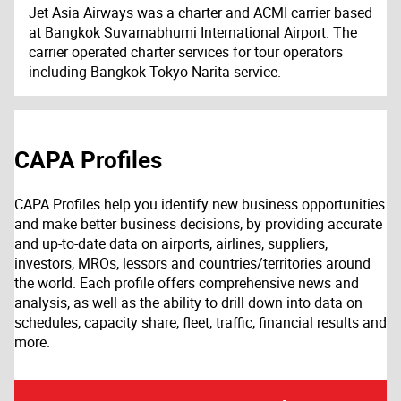
Jet Asia Airways was a charter and ACMI carrier based
at Bangkok Suvarnabhumi International Airport. The
carrier operated charter services for tour operators
including Bangkok-Tokyo Narita service.
CAPA Profiles
CAPA Profiles help you identify new business opportunities
and make better business decisions, by providing accurate
and up-to-date data on airports, airlines, suppliers,
investors, MROs, lessors and countries/territories around
the world. Each profile offers comprehensive news and
analysis, as well as the ability to drill down into data on
schedules, capacity share, fleet, traffic, financial results and
more.