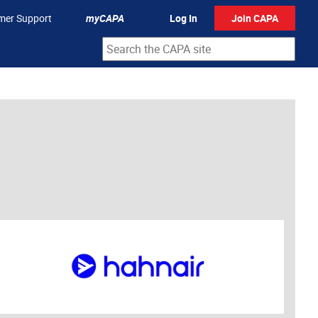
mer Support
myCAPA
Log In
Join CAPA