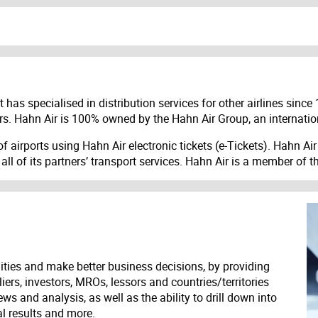
has specialised in distribution services for other airlines since 
ellers. Hahn Air is 100% owned by the Hahn Air Group, an internati
 airports using Hahn Air electronic tickets (e-Tickets). Hahn Air i
 of its partners’ transport services. Hahn Air is a member of th
ities and make better business decisions, by providing
liers, investors, MROs, lessors and countries/territories
s and analysis, as well as the ability to drill down into
ial results and more.