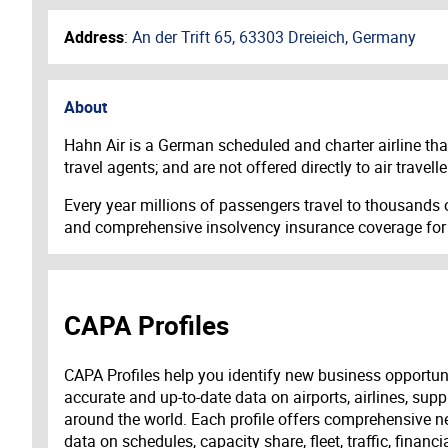
Address
:
An der Trift 65, 63303 Dreieich, Germany
About
Hahn Air is a German scheduled and charter airline that 
travel agents; and are not offered directly to air trav
Every year millions of passengers travel to thousands of
and comprehensive insolvency insurance coverage for all
CAPA Profiles
CAPA Profiles help you identify new business opportun
accurate and up-to-date data on airports, airlines, supp
around the world. Each profile offers comprehensive new
data on schedules, capacity share, fleet, traffic, financ