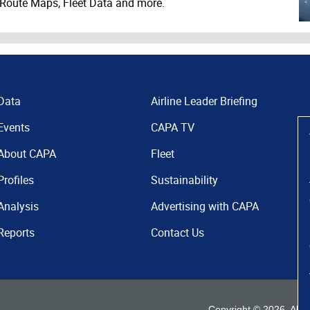
 Route Maps, Fleet Data and more.
Data
Airline Leader Briefing
Events
CAPA TV
About CAPA
Fleet
Profiles
Sustainability
Analysis
Advertising with CAPA
Reports
Contact Us
Copyright ©
2026
. All