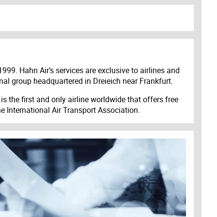
1999. Hahn Air’s services are exclusive to airlines and
onal group headquartered in Dreieich near Frankfurt.
s the first and only airline worldwide that offers free
e International Air Transport Association.