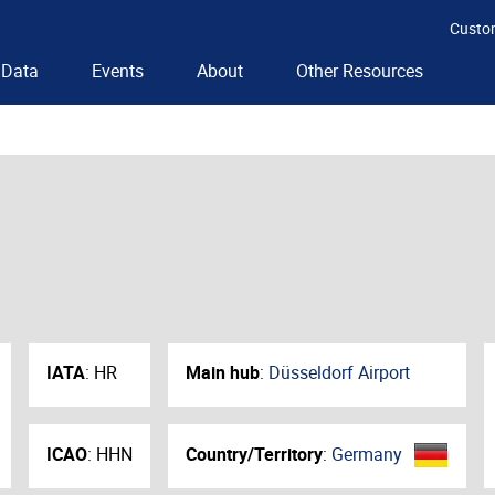
Custo
Data
Events
About
Other Resources
IATA
:
HR
Main hub
:
Düsseldorf Airport
ICAO
:
HHN
Country/Territory
:
Germany