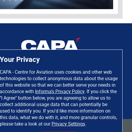
Your Privacy
CAPA - Centre for Aviation uses cookies and other web
technologies to collect anonymous data about the usage
of this website so that we can better serve your needs in
accordance with
Informa's Privacy Policy
. If you click the
"I Agree" button below, you are agreeing to allow us to
collect additional usage data that can potentially be
used to identify you. If you'd like more information on
this data, what we do with it, and more granular controls,
please take a look at our
Privacy Settings
.
 rights reserved. Informa Markets, a trading division of Informa PLC.