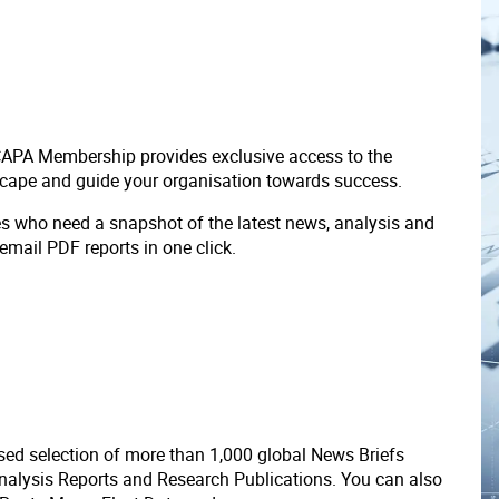
 CAPA Membership provides exclusive access to the
scape and guide your organisation towards success.
ves who need a snapshot of the latest news, analysis and
 email PDF reports in one click.
ed selection of more than 1,000 global News Briefs
nalysis Reports and Research Publications. You can also