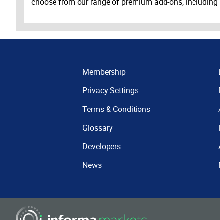
choose from our range of premium add-ons, including
Membership
Privacy Settings
Terms & Conditions
Glossary
Developers
News