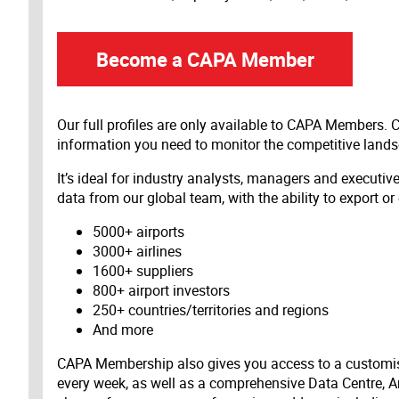
Become a CAPA Member
Our full profiles are only available to CAPA Members.
information you need to monitor the competitive land
It’s ideal for industry analysts, managers and executi
data from our global team, with the ability to export or
5000+ airports
3000+ airlines
1600+ suppliers
800+ airport investors
250+ countries/territories and regions
And more
CAPA Membership also gives you access to a customis
every week, as well as a comprehensive Data Centre, A