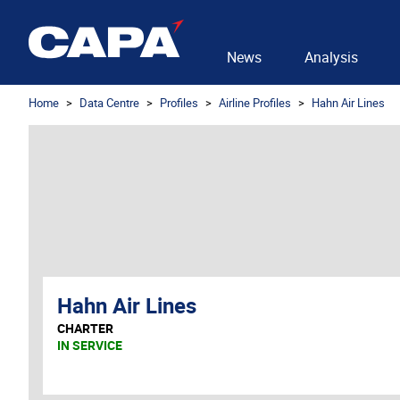
News
Analysis
Home
Data Centre
Profiles
Airline Profiles
Hahn Air Lines
Hahn Air Lines
CHARTER
IN SERVICE