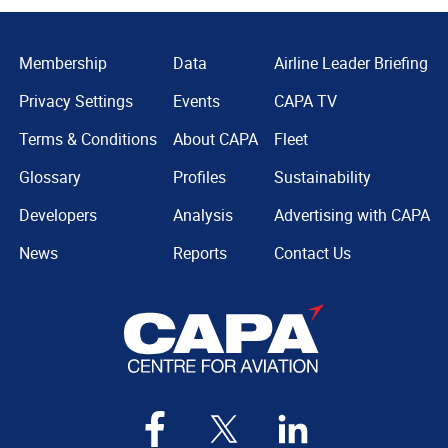
Membership
Data
Airline Leader Briefing
Privacy Settings
Events
CAPA TV
Terms & Conditions
About CAPA
Fleet
Glossary
Profiles
Sustainability
Developers
Analysis
Advertising with CAPA
News
Reports
Contact Us