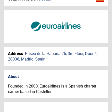
Address
:
Paseo de la Habana 26, 3rd Floor, Door 4,
28036, Madrid, Spain
About
Founded in 2000, Euroairlines is a Spanish charter
carrier based in Castellón.