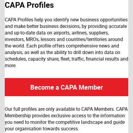
CAPA Profiles
CAPA Profiles help you identify new business opportunities
and make better business decisions, by providing accurate
and up-to-date data on airports, airlines, suppliers,
investors, MROs, lessors and countries/territories around
the world. Each profile offers comprehensive news and
analysis, as well as the ability to drill down into data on
schedules, capacity share, fleet, traffic, financial results and
more.
Become a CAPA Member
Our full profiles are only available to CAPA Members. CAPA
Membership provides exclusive access to the information
you need to monitor the competitive landscape and guide
your organisation towards success.