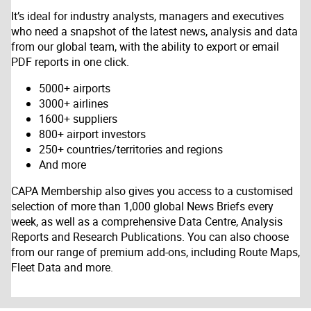
It’s ideal for industry analysts, managers and executives
who need a snapshot of the latest news, analysis and data
from our global team, with the ability to export or email
PDF reports in one click.
5000+ airports
3000+ airlines
1600+ suppliers
800+ airport investors
250+ countries/territories and regions
And more
CAPA Membership also gives you access to a customised
selection of more than 1,000 global News Briefs every
week, as well as a comprehensive Data Centre, Analysis
Reports and Research Publications. You can also choose
from our range of premium add-ons, including Route Maps,
Fleet Data and more.