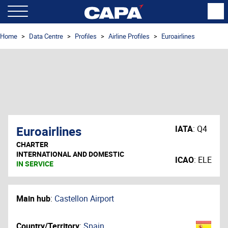
Home
Data Centre
Profiles
Airline Profiles
Euroairlines
Euroairlines
IATA
:
Q4
CHARTER
INTERNATIONAL AND DOMESTIC
ICAO
:
ELE
IN SERVICE
Main hub
:
Castellon Airport
Country/Territory
:
Spain