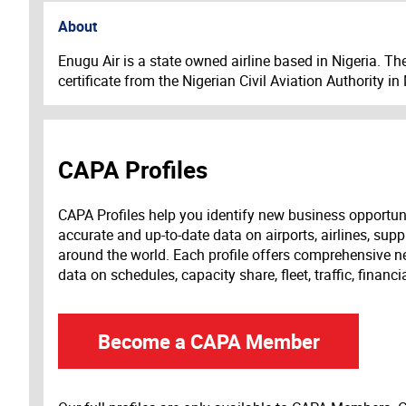
About
Enugu Air is a state owned airline based in Nigeria. T
certificate from the Nigerian Civil Aviation Authority i
CAPA Profiles
CAPA Profiles help you identify new business opportun
accurate and up-to-date data on airports, airlines, supp
around the world. Each profile offers comprehensive new
data on schedules, capacity share, fleet, traffic, financ
Become a CAPA Member