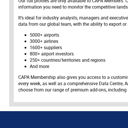
Our full profiles are only available to CAPA Members.
information you need to monitor the competitive land
It’s ideal for industry analysts, managers and executi
data from our global team, with the ability to export or
5000+ airports
3000+ airlines
1600+ suppliers
800+ airport investors
250+ countries/territories and regions
And more
CAPA Membership also gives you access to a customis
every week, as well as a comprehensive Data Centre, A
choose from our range of premium add-ons, including