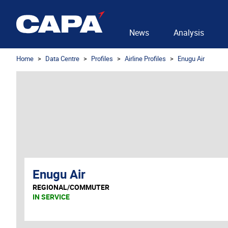
News
Analysis
Home
Data Centre
Profiles
Airline Profiles
Enugu Air
Enugu Air
REGIONAL/COMMUTER
IN SERVICE