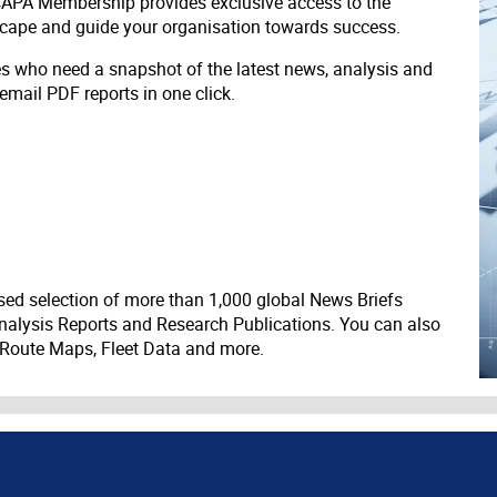
 CAPA Membership provides exclusive access to the
scape and guide your organisation towards success.
ves who need a snapshot of the latest news, analysis and
 email PDF reports in one click.
ed selection of more than 1,000 global News Briefs
nalysis Reports and Research Publications. You can also
 Route Maps, Fleet Data and more.