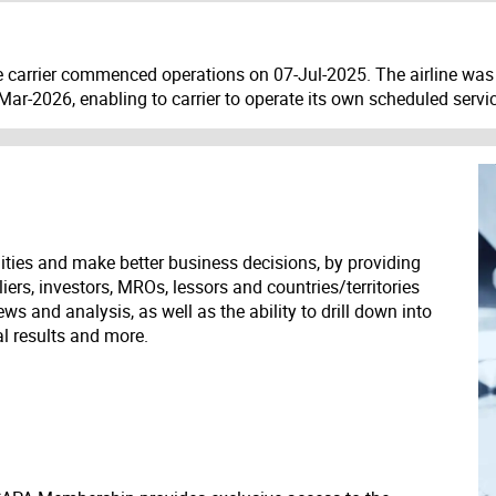
he carrier commenced operations on 07-Jul-2025. The airline was 
n Mar-2026, enabling to carrier to operate its own scheduled servi
ities and make better business decisions, by providing
liers, investors, MROs, lessors and countries/territories
s and analysis, as well as the ability to drill down into
ial results and more.