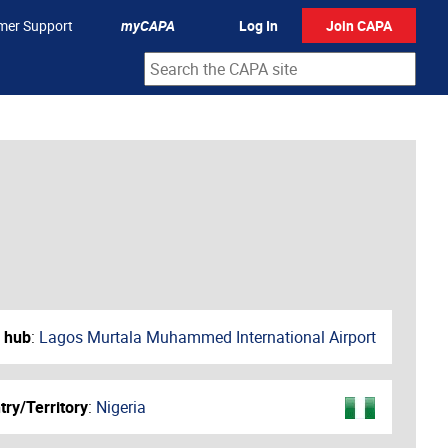
mer Support
myCAPA
Log In
Join CAPA
 hub
:
Lagos Murtala Muhammed International Airport
try/Territory
:
Nigeria