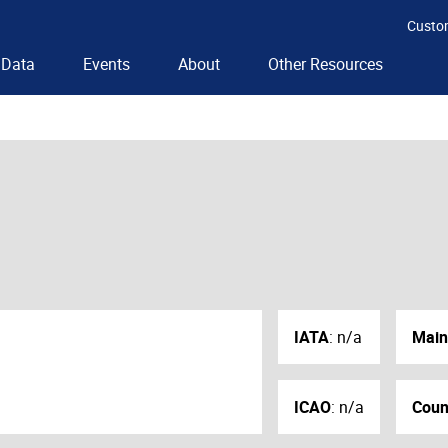
Custo
Data
Events
About
Other Resources
IATA
:
n/a
Main
ICAO
:
n/a
Coun