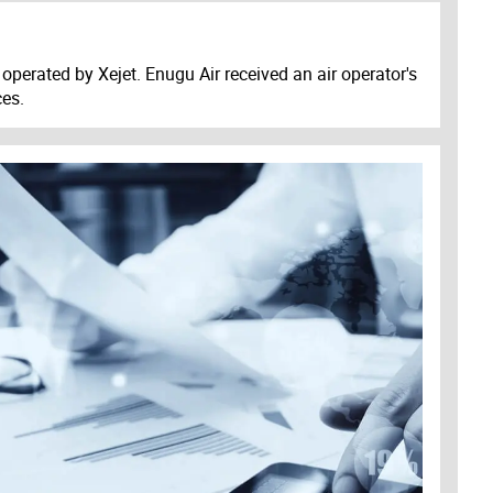
operated by Xejet. Enugu Air received an air operator's
ces.