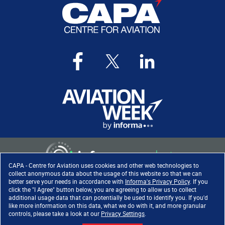
CAPA - Centre for Aviation uses cookies and other web technologies to
collect anonymous data about the usage of this website so that we can
better serve your needs in accordance with
Informa's Privacy Policy
. If you
click the "I Agree" button below, you are agreeing to allow us to collect
Copyright ©
2026
. All rights
additional usage data that can potentially be used to identify you. If you'd
reserved. Informa Markets, a
like more information on this data, what we do with it, and more granular
trading division of Informa PLC.
controls, please take a look at our
Privacy Settings
.