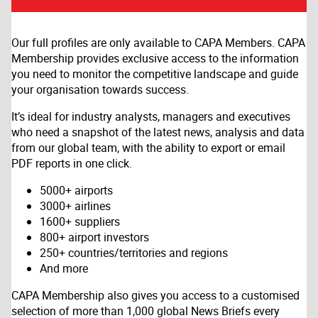
Our full profiles are only available to CAPA Members. CAPA
Membership provides exclusive access to the information
you need to monitor the competitive landscape and guide
your organisation towards success.
It’s ideal for industry analysts, managers and executives
who need a snapshot of the latest news, analysis and data
from our global team, with the ability to export or email
PDF reports in one click.
5000+ airports
3000+ airlines
1600+ suppliers
800+ airport investors
250+ countries/territories and regions
And more
CAPA Membership also gives you access to a customised
selection of more than 1,000 global News Briefs every