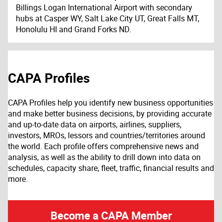
Billings Logan International Airport with secondary
hubs at Casper WY, Salt Lake City UT, Great Falls MT,
Honolulu HI and Grand Forks ND.
CAPA Profiles
CAPA Profiles help you identify new business opportunities
and make better business decisions, by providing accurate
and up-to-date data on airports, airlines, suppliers,
investors, MROs, lessors and countries/territories around
the world. Each profile offers comprehensive news and
analysis, as well as the ability to drill down into data on
schedules, capacity share, fleet, traffic, financial results and
more.
Become a CAPA Member