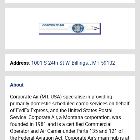
Address
:
1001 S 24th St W, Billings, , MT 59102
About
Corporate Air (MT, USA) specialise in providing
primarily domestic scheduled cargo services on behalf
of FedEx Express, and the United States Postal
Service. Corporate Air, a Montana corporation, was
founded in 1981 and is a certified Commercial
Operator and Air Carrier under Parts 135 and 121 of
the Federal Aviation Act. Corporate Air's main hub is at