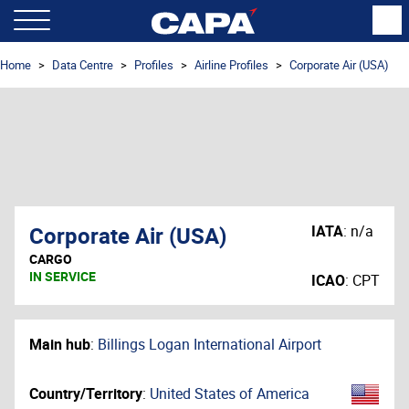
Home
Data Centre
Profiles
Airline Profiles
Corporate Air (USA)
Corporate Air (USA)
IATA
:
n/a
CARGO
IN SERVICE
ICAO
:
CPT
Main hub
:
Billings Logan International Airport
Country/Territory
:
United States of America