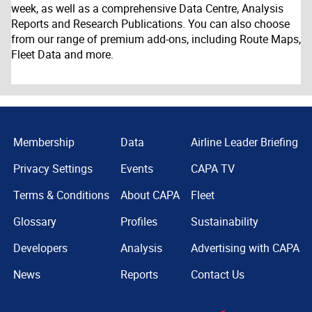
week, as well as a comprehensive Data Centre, Analysis
Reports and Research Publications. You can also choose
from our range of premium add-ons, including Route Maps,
Fleet Data and more.
Membership
Data
Airline Leader Briefing
Privacy Settings
Events
CAPA TV
Terms & Conditions
About CAPA
Fleet
Glossary
Profiles
Sustainability
Developers
Analysis
Advertising with CAPA
News
Reports
Contact Us