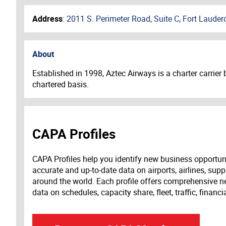
Address
:
2011 S. Perimeter Road, Suite C, Fort Lauder
About
Established in 1998, Aztec Airways is a charter carrier
chartered basis.
CAPA Profiles
CAPA Profiles help you identify new business opportun
accurate and up-to-date data on airports, airlines, supp
around the world. Each profile offers comprehensive new
data on schedules, capacity share, fleet, traffic, financ