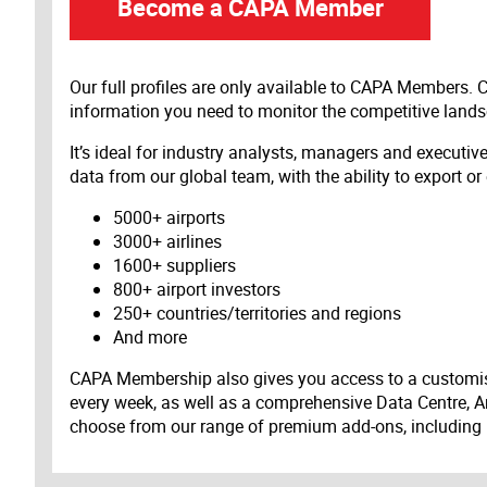
Become a CAPA Member
Our full profiles are only available to CAPA Members.
information you need to monitor the competitive land
It’s ideal for industry analysts, managers and executi
data from our global team, with the ability to export or
5000+ airports
3000+ airlines
1600+ suppliers
800+ airport investors
250+ countries/territories and regions
And more
CAPA Membership also gives you access to a customis
every week, as well as a comprehensive Data Centre, A
choose from our range of premium add-ons, including