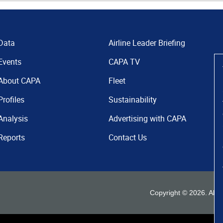
Data
Airline Leader Briefing
Events
CAPA TV
About CAPA
Fleet
Profiles
Sustainability
Analysis
Advertising with CAPA
Reports
Contact Us
Copyright ©
2026
. All