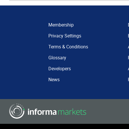
Membership
Privacy Settings
Terms & Conditions
Glossary
Developers
News