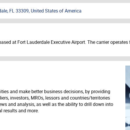
dale, FL 33309, United States of America
 based at Fort Lauderdale Executive Airport. The carrier operate
ities and make better business decisions, by providing
liers, investors, MROs, lessors and countries/territories
s and analysis, as well as the ability to drill down into
ial results and more.