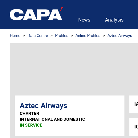
News
Analysis
Home
Data Centre
Profiles
Airline Profiles
Aztec Airways
Aztec Airways
I
CHARTER
INTERNATIONAL AND DOMESTIC
IN SERVICE
I