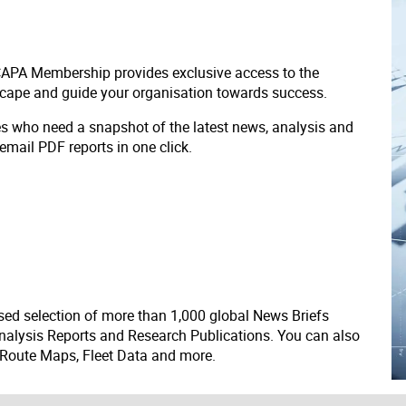
 CAPA Membership provides exclusive access to the
scape and guide your organisation towards success.
ves who need a snapshot of the latest news, analysis and
 email PDF reports in one click.
ed selection of more than 1,000 global News Briefs
nalysis Reports and Research Publications. You can also
 Route Maps, Fleet Data and more.