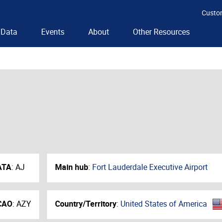
Custo
Data
Events
About
Other Resources
ATA
:
AJ
Main hub
:
Fort Lauderdale Executive Airport
CAO
:
AZY
Country/Territory
:
United States of America