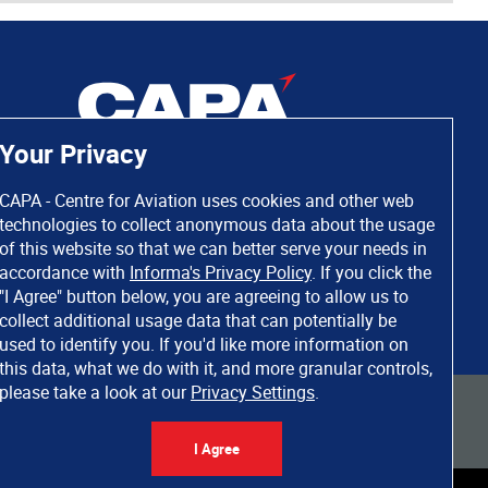
Your Privacy
CAPA - Centre for Aviation uses cookies and other web
technologies to collect anonymous data about the usage
of this website so that we can better serve your needs in
accordance with
Informa's Privacy Policy
. If you click the
"I Agree" button below, you are agreeing to allow us to
collect additional usage data that can potentially be
used to identify you. If you'd like more information on
this data, what we do with it, and more granular controls,
please take a look at our
Privacy Settings
.
 rights reserved. Informa Markets, a trading division of Informa PLC.
I Agree