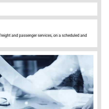
s freight and passenger services, on a scheduled and