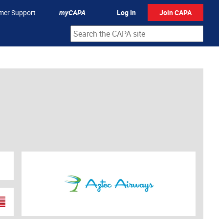
mer Support
myCAPA
Log In
Join CAPA