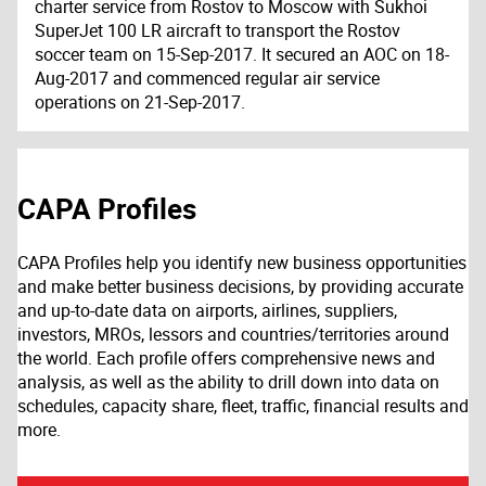
charter service from Rostov to Moscow with Sukhoi
SuperJet 100 LR aircraft to transport the Rostov
soccer team on 15-Sep-2017. It secured an AOC on 18-
Aug-2017 and commenced regular air service
operations on 21-Sep-2017.
CAPA Profiles
CAPA Profiles help you identify new business opportunities
and make better business decisions, by providing accurate
and up-to-date data on airports, airlines, suppliers,
investors, MROs, lessors and countries/territories around
the world. Each profile offers comprehensive news and
analysis, as well as the ability to drill down into data on
schedules, capacity share, fleet, traffic, financial results and
more.