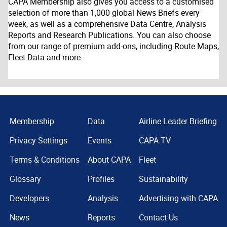
CAPA Membership also gives you access to a customised
selection of more than 1,000 global News Briefs every
week, as well as a comprehensive Data Centre, Analysis
Reports and Research Publications. You can also choose
from our range of premium add-ons, including Route Maps,
Fleet Data and more.
Membership
Data
Airline Leader Briefing
Privacy Settings
Events
CAPA TV
Terms & Conditions
About CAPA
Fleet
Glossary
Profiles
Sustainability
Developers
Analysis
Advertising with CAPA
News
Reports
Contact Us