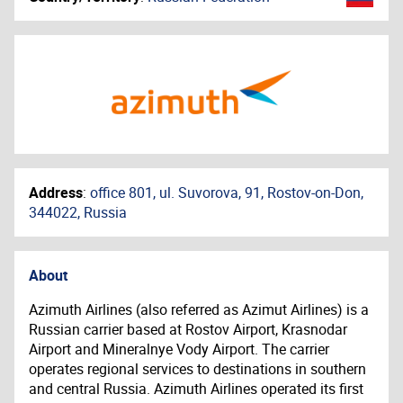
Address
:
office 801, ul. Suvorova, 91, Rostov-on-Don,
344022, Russia
About
Azimuth Airlines (also referred as Azimut Airlines) is a
Russian carrier based at Rostov Airport, Krasnodar
Airport and Mineralnye Vody Airport. The carrier
operates regional services to destinations in southern
and central Russia. Azimuth Airlines operated its first