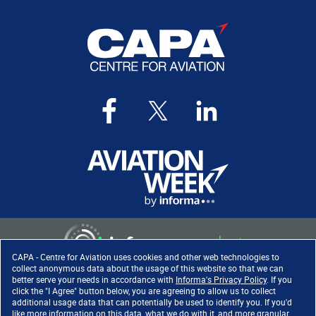
CAPA - Centre for Aviation uses cookies and other web technologies to
collect anonymous data about the usage of this website so that we can
better serve your needs in accordance with
Informa's Privacy Policy
. If you
click the "I Agree" button below, you are agreeing to allow us to collect
Copyright ©
2026
. All rights
additional usage data that can potentially be used to identify you. If you'd
reserved. Informa Markets, a
like more information on this data, what we do with it, and more granular