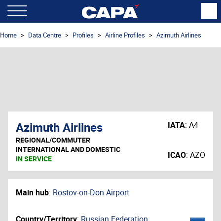
Home
Data Centre
Profiles
Airline Profiles
Azimuth Airlines
Azimuth Airlines
IATA
:
A4
REGIONAL/COMMUTER
INTERNATIONAL AND DOMESTIC
ICAO
:
AZO
IN SERVICE
Main hub
:
Rostov-on-Don Airport
Country/Territory
:
Russian Federation