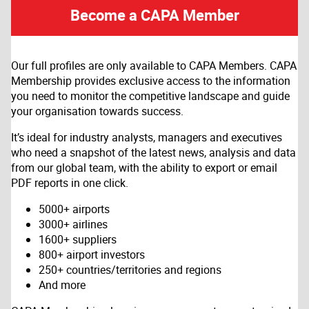
Become a CAPA Member
Our full profiles are only available to CAPA Members. CAPA
Membership provides exclusive access to the information
you need to monitor the competitive landscape and guide
your organisation towards success.
It’s ideal for industry analysts, managers and executives
who need a snapshot of the latest news, analysis and data
from our global team, with the ability to export or email
PDF reports in one click.
5000+ airports
3000+ airlines
1600+ suppliers
800+ airport investors
250+ countries/territories and regions
And more