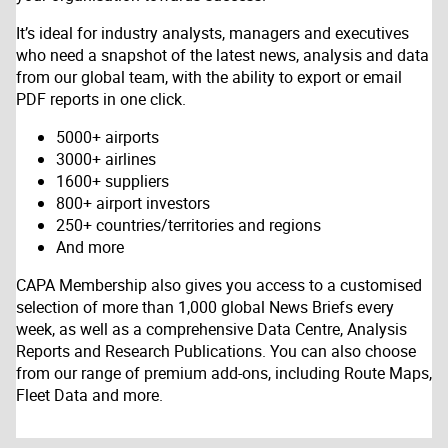
It’s ideal for industry analysts, managers and executives
who need a snapshot of the latest news, analysis and data
from our global team, with the ability to export or email
PDF reports in one click.
5000+ airports
3000+ airlines
1600+ suppliers
800+ airport investors
250+ countries/territories and regions
And more
CAPA Membership also gives you access to a customised
selection of more than 1,000 global News Briefs every
week, as well as a comprehensive Data Centre, Analysis
Reports and Research Publications. You can also choose
from our range of premium add-ons, including Route Maps,
Fleet Data and more.