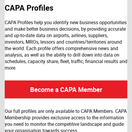
CAPA Profiles
CAPA Profiles help you identify new business opportunities
and make better business decisions, by providing accurate
and up-to-date data on airports, airlines, suppliers,
investors, MROs, lessors and countries/territories around
the world. Each profile offers comprehensive news and
analysis, as well as the ability to drill down into data on
schedules, capacity share, fleet, traffic, financial results and
more.
Become a CAPA Member
Our full profiles are only available to CAPA Members. CAPA
Membership provides exclusive access to the information
you need to monitor the competitive landscape and guide
your organisation towards success.