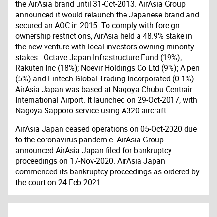
the AirAsia brand until 31-Oct-2013. AirAsia Group
announced it would relaunch the Japanese brand and
secured an AOC in 2015. To comply with foreign
ownership restrictions, AirAsia held a 48.9% stake in
the new venture with local investors owning minority
stakes - Octave Japan Infrastructure Fund (19%);
Rakuten Inc (18%); Noevir Holdings Co Ltd (9%); Alpen
(5%) and Fintech Global Trading Incorporated (0.1%).
AirAsia Japan was based at Nagoya Chubu Centrair
International Airport. It launched on 29-Oct-2017, with
Nagoya-Sapporo service using A320 aircraft.
AirAsia Japan ceased operations on 05-Oct-2020 due
to the coronavirus pandemic. AirAsia Group
announced AirAsia Japan filed for bankruptcy
proceedings on 17-Nov-2020. AirAsia Japan
commenced its bankruptcy proceedings as ordered by
the court on 24-Feb-2021.