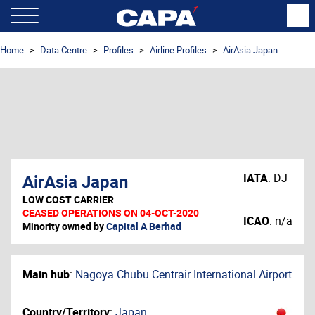
Home
Data Centre
Profiles
Airline Profiles
AirAsia Japan
AirAsia Japan
IATA
:
DJ
LOW COST CARRIER
CEASED OPERATIONS ON 04-OCT-2020
ICAO
:
n/a
Minority owned by
Capital A Berhad
Main hub
:
Nagoya Chubu Centrair International Airport
Country/Territory
:
Japan