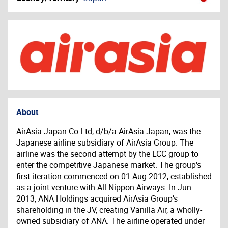
About
AirAsia Japan Co Ltd, d/b/a AirAsia Japan, was the
Japanese airline subsidiary of AirAsia Group. The
airline was the second attempt by the LCC group to
enter the competitive Japanese market. The group's
first iteration commenced on 01-Aug-2012, established
as a joint venture with All Nippon Airways. In Jun-
2013, ANA Holdings acquired AirAsia Group’s
shareholding in the JV, creating Vanilla Air, a wholly-
owned subsidiary of ANA. The airline operated under