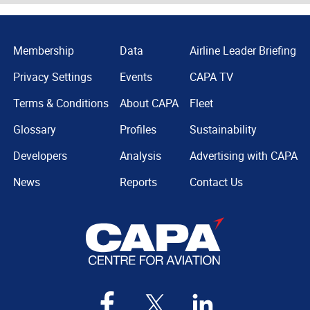
Membership
Data
Airline Leader Briefing
Privacy Settings
Events
CAPA TV
Terms & Conditions
About CAPA
Fleet
Glossary
Profiles
Sustainability
Developers
Analysis
Advertising with CAPA
News
Reports
Contact Us