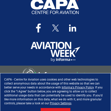
CAPA - Centre for Aviation uses cookies and other web technologies to
collect anonymous data about the usage of this website so that we can
better serve your needs in accordance with
Informa's Privacy Policy
. If you
click the "I Agree" button below, you are agreeing to allow us to collect
Copyright ©
2026
. All rights
additional usage data that can potentially be used to identify you. If you'd
reserved. Informa Markets, a
like more information on this data, what we do with it, and more granular
trading division of Informa PLC.
controls, please take a look at our
Privacy Settings
.