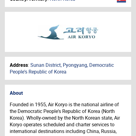
Address
:
Sunan District, Pyongyang, Democratic
People's Republic of Korea
About
Founded in 1955, Air Koryo is the national airline of
the Democratic People's Republic of Korea (North
Korea). Wholly-owned by the North Korean state, Air
Koryo operates scheduled and charter services to
international destinations including China, Russia,