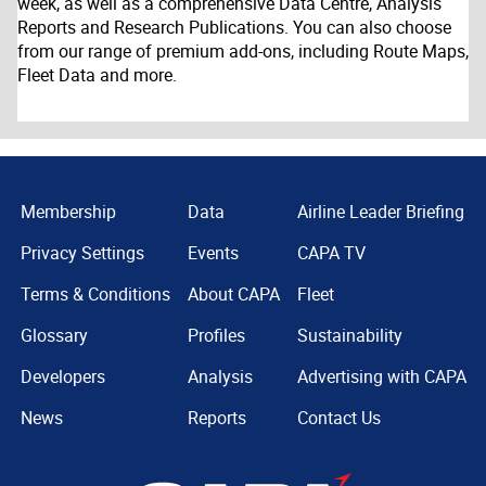
week, as well as a comprehensive Data Centre, Analysis
Reports and Research Publications. You can also choose
from our range of premium add-ons, including Route Maps,
Fleet Data and more.
Membership
Data
Airline Leader Briefing
Privacy Settings
Events
CAPA TV
Terms & Conditions
About CAPA
Fleet
Glossary
Profiles
Sustainability
Developers
Analysis
Advertising with CAPA
News
Reports
Contact Us