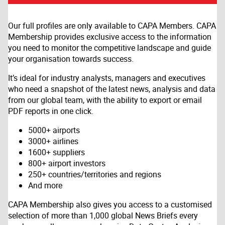
Our full profiles are only available to CAPA Members. CAPA
Membership provides exclusive access to the information
you need to monitor the competitive landscape and guide
your organisation towards success.
It’s ideal for industry analysts, managers and executives
who need a snapshot of the latest news, analysis and data
from our global team, with the ability to export or email
PDF reports in one click.
5000+ airports
3000+ airlines
1600+ suppliers
800+ airport investors
250+ countries/territories and regions
And more
CAPA Membership also gives you access to a customised
selection of more than 1,000 global News Briefs every