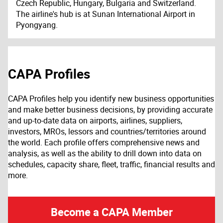
Czech Republic, Hungary, Bulgaria and Switzerland.
The airline's hub is at Sunan International Airport in
Pyongyang.
CAPA Profiles
CAPA Profiles help you identify new business opportunities
and make better business decisions, by providing accurate
and up-to-date data on airports, airlines, suppliers,
investors, MROs, lessors and countries/territories around
the world. Each profile offers comprehensive news and
analysis, as well as the ability to drill down into data on
schedules, capacity share, fleet, traffic, financial results and
more.
Become a CAPA Member