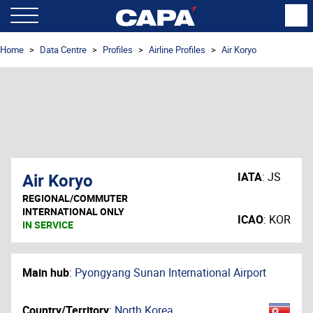
Home
Data Centre
Profiles
Airline Profiles
Air Koryo
Air Koryo
IATA
:
JS
REGIONAL/COMMUTER
INTERNATIONAL ONLY
ICAO
:
KOR
IN SERVICE
Main hub
:
Pyongyang Sunan International Airport
Country/Territory
:
North Korea