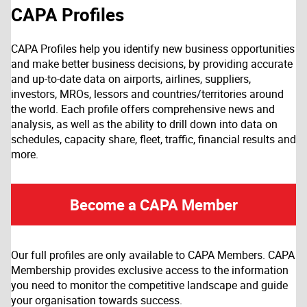
CAPA Profiles
CAPA Profiles help you identify new business opportunities
and make better business decisions, by providing accurate
and up-to-date data on airports, airlines, suppliers,
investors, MROs, lessors and countries/territories around
the world. Each profile offers comprehensive news and
analysis, as well as the ability to drill down into data on
schedules, capacity share, fleet, traffic, financial results and
more.
Become a CAPA Member
Our full profiles are only available to CAPA Members. CAPA
Membership provides exclusive access to the information
you need to monitor the competitive landscape and guide
your organisation towards success.