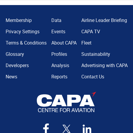
Membership
Data
Airline Leader Briefing
Privacy Settings
Events
CAPA TV
Terms & Conditions
About CAPA
Fleet
Glossary
Profiles
Sustainability
Developers
Analysis
Advertising with CAPA
News
Reports
Contact Us