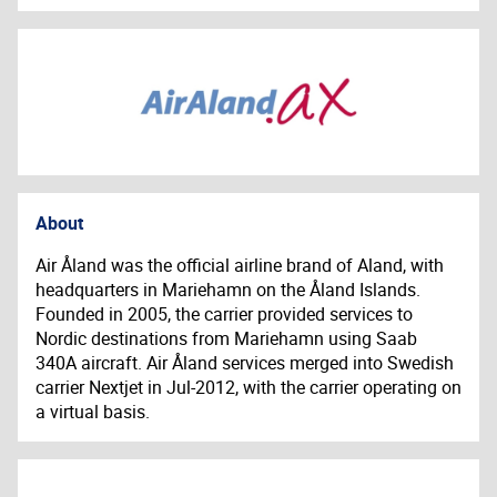
About
Air Åland was the official airline brand of Aland, with
headquarters in Mariehamn on the Åland Islands.
Founded in 2005, the carrier provided services to
Nordic destinations from Mariehamn using Saab
340A aircraft. Air Åland services merged into Swedish
carrier Nextjet in Jul-2012, with the carrier operating on
a virtual basis.