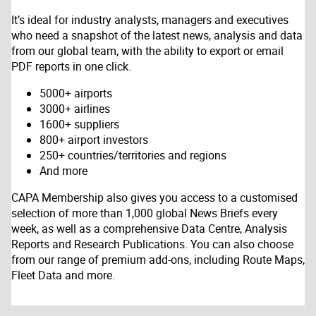
It’s ideal for industry analysts, managers and executives
who need a snapshot of the latest news, analysis and data
from our global team, with the ability to export or email
PDF reports in one click.
5000+ airports
3000+ airlines
1600+ suppliers
800+ airport investors
250+ countries/territories and regions
And more
CAPA Membership also gives you access to a customised
selection of more than 1,000 global News Briefs every
week, as well as a comprehensive Data Centre, Analysis
Reports and Research Publications. You can also choose
from our range of premium add-ons, including Route Maps,
Fleet Data and more.