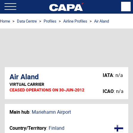
Home
Data Centre
Profiles
Airline Profiles
Air Aland
Air Aland
IATA
:
n/a
VIRTUAL CARRIER
CEASED OPERATIONS ON 30-JUN-2012
ICAO
:
n/a
Main hub
:
Mariehamn Airport
Country/Territory
:
Finland