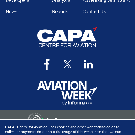
Developers
Analysis
Advertising with CAPA
News
Reports
Contact Us
CAPA - Centre for Aviation uses cookies and other web technologies to
collect anonymous data about the usage of this website so that we can