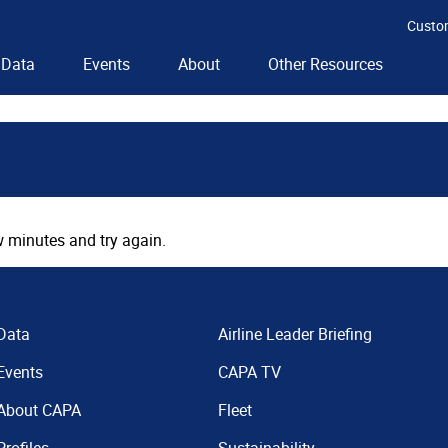
Custo
Data
Events
About
Other Resources
 minutes and try again.
Data
Airline Leader Briefing
Events
CAPA TV
About CAPA
Fleet