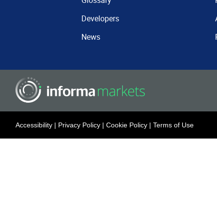
Glossary
Developers
News
Accessibility
|
Privacy Policy
|
Cookie Policy
|
Terms of Use