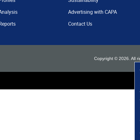
Profiles
Sustainability
Analysis
Advertising with CAPA
Reports
Contact Us
Copyright ©
2026
. All