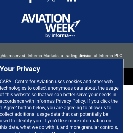
 rights reserved. Informa Markets, a trading division of Informa PLC.
Your Privacy
CAPA - Centre for Aviation uses cookies and other web
technologies to collect anonymous data about the usage
of this website so that we can better serve your needs in
accordance with
Informa's Privacy Policy
. If you click the
"I Agree" button below, you are agreeing to allow us to
collect additional usage data that can potentially be
used to identify you. If you'd like more information on
this data, what we do with it, and more granular controls,