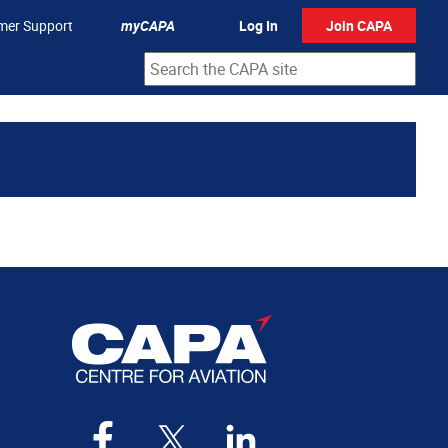
mer Support
myCAPA
Log In
Join CAPA