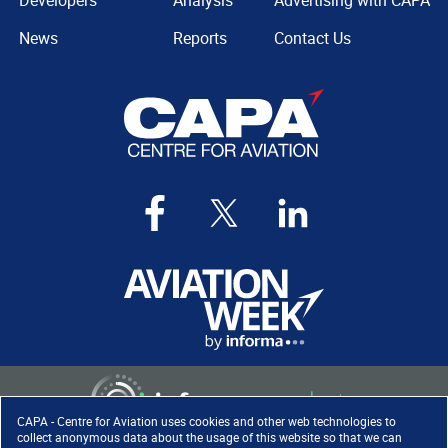
Developers
Analysis
Advertising with CAPA
News
Reports
Contact Us
CAPA - Centre for Aviation uses cookies and other web technologies to
collect anonymous data about the usage of this website so that we can