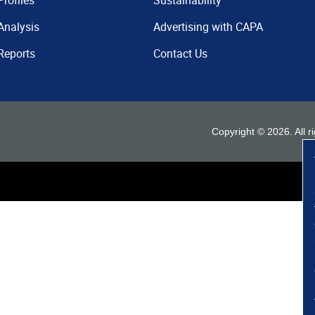
Profiles
Sustainability
Analysis
Advertising with CAPA
Reports
Contact Us
Copyright ©
2026
. All