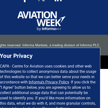
 rights reserved. Informa Markets, a trading division of Informa PLC.
Your Privacy
CAPA - Centre for Aviation uses cookies and other web
technologies to collect anonymous data about the usage
of this website so that we can better serve your needs in
accordance with
Informa's Privacy Policy
. If you click the
"I Agree" button below, you are agreeing to allow us to
collect additional usage data that can potentially be
used to identify you. If you'd like more information on
this data, what we do with it, and more granular controls,