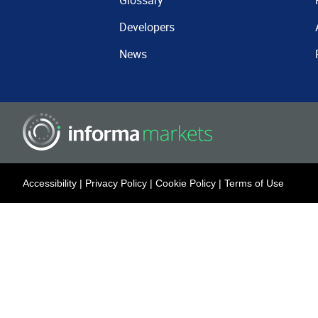
Glossary
Developers
News
Accessibility
|
Privacy Policy
|
Cookie Policy
|
Terms of Use