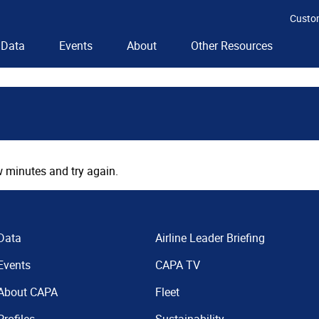
Custo
Data
Events
About
Other Resources
 minutes and try again.
Data
Airline Leader Briefing
Events
CAPA TV
About CAPA
Fleet