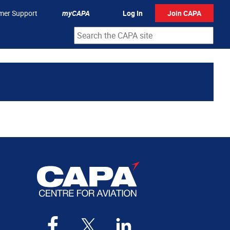
mer Support
myCAPA
Log In
Join CAPA