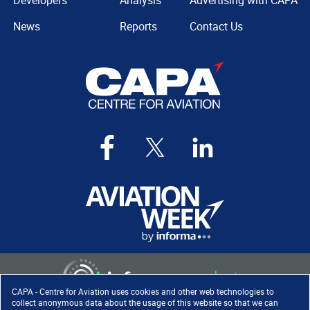
Developers
Analysis
Advertising with CAPA
News
Reports
Contact Us
CAPA - Centre for Aviation uses cookies and other web technologies to
collect anonymous data about the usage of this website so that we can