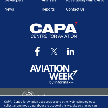
Developers
Analysis
Advertising with CAPA
News
Reports
Contact Us
CAPA - Centre for Aviation uses cookies and other web technologies to
collect anonymous data about the usage of this website so that we can