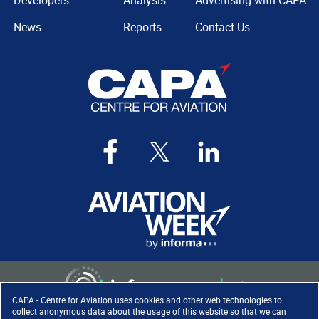
Developers
Analysis
Advertising with CAPA
News
Reports
Contact Us
CAPA - Centre for Aviation uses cookies and other web technologies to
collect anonymous data about the usage of this website so that we can