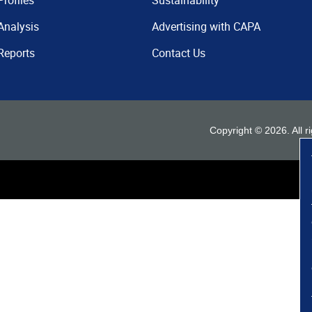
Profiles
Sustainability
Analysis
Advertising with CAPA
Reports
Contact Us
Copyright ©
2026
. All