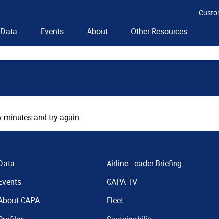
Custo
Data
Events
About
Other Resources
 minutes and try again.
Data
Airline Leader Briefing
Events
CAPA TV
About CAPA
Fleet