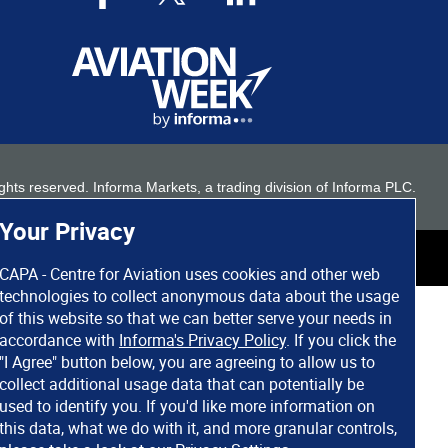
 rights reserved. Informa Markets, a trading division of Informa PLC.
Your Privacy
CAPA - Centre for Aviation uses cookies and other web
technologies to collect anonymous data about the usage
of this website so that we can better serve your needs in
accordance with
Informa's Privacy Policy
. If you click the
"I Agree" button below, you are agreeing to allow us to
collect additional usage data that can potentially be
used to identify you. If you'd like more information on
this data, what we do with it, and more granular controls,