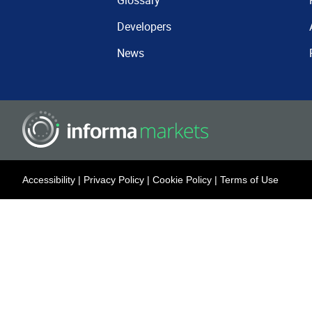
Glossary
Developers
News
Accessibility
|
Privacy Policy
|
Cookie Policy
|
Terms of Use