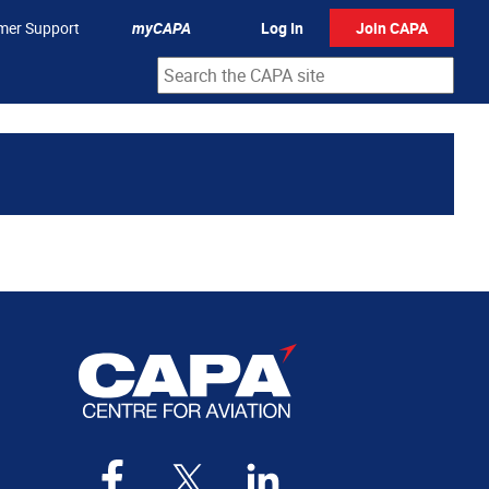
mer Support
myCAPA
Log In
Join CAPA