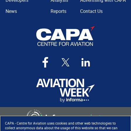
Developers
Analysis
Advertising with CAPA
News
Reports
Contact Us
CAPA - Centre for Aviation uses cookies and other web technologies to
collect anonymous data about the usage of this website so that we can