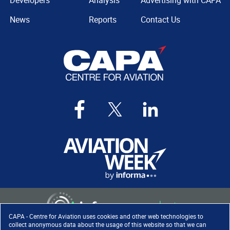
Developers
Analysis
Advertising with CAPA
News
Reports
Contact Us
CAPA - Centre for Aviation uses cookies and other web technologies to
collect anonymous data about the usage of this website so that we can