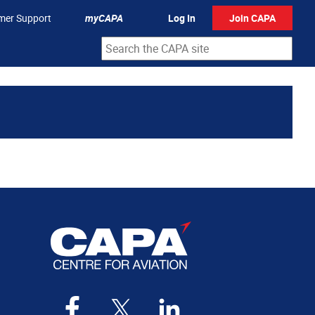
mer Support
myCAPA
Log In
Join CAPA