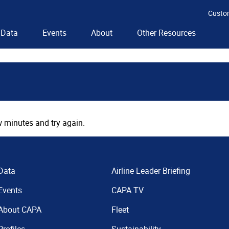
Custo
Data
Events
About
Other Resources
 minutes and try again.
Data
Airline Leader Briefing
Events
CAPA TV
About CAPA
Fleet