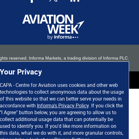
 rights reserved. Informa Markets, a trading division of Informa PLC.
Your Privacy
CAPA - Centre for Aviation uses cookies and other web
technologies to collect anonymous data about the usage
of this website so that we can better serve your needs in
accordance with
Informa's Privacy Policy
. If you click the
"I Agree" button below, you are agreeing to allow us to
collect additional usage data that can potentially be
used to identify you. If you'd like more information on
this data, what we do with it, and more granular controls,