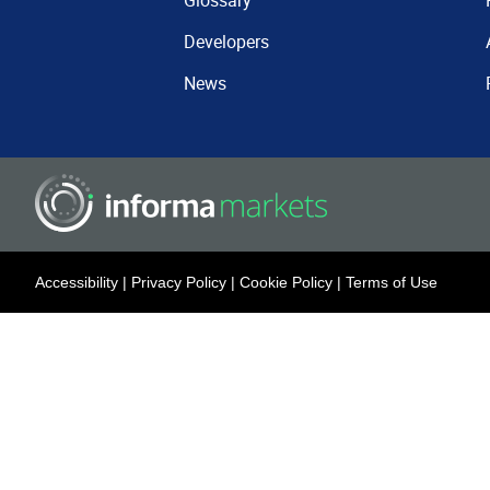
Glossary
Developers
News
Accessibility
|
Privacy Policy
|
Cookie Policy
|
Terms of Use