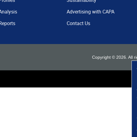
Profiles
Sustainability
Analysis
Advertising with CAPA
Reports
Contact Us
Copyright ©
2026
. All