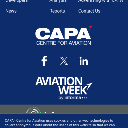
Developers
Analysis
Advertising with CAPA
News
Reports
Contact Us
CAPA - Centre for Aviation uses cookies and other web technologies to
collect anonymous data about the usage of this website so that we can