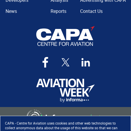
Developers
Analysis
Advertising with CAPA
News
Reports
Contact Us
CAPA - Centre for Aviation uses cookies and other web technologies to
collect anonymous data about the usage of this website so that we can