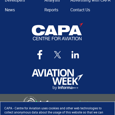
Developers
Analysis
Advertising with CAPA
News
Reports
Contact Us
CAPA - Centre for Aviation uses cookies and other web technologies to
collect anonymous data about the usage of this website so that we can