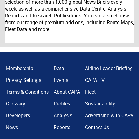
selection of more than 1,000 global News Briefs every
week, as well as a comprehensive Data Centre, Analysis
Reports and Research Publications. You can also choose
from our range of premium add-ons, including Route Maps,
Fleet Data and more.
Membership
Data
Airline Leader Briefing
Privacy Settings
Events
CAPA TV
Terms & Conditions
About CAPA
Fleet
Glossary
Profiles
Sustainability
Developers
Analysis
Advertising with CAPA
News
Reports
Contact Us