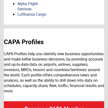
Alpha Flight
Services
Lufthansa Cargo
CAPA Profiles
CAPA Profiles help you identify new business opportunities
and make better business decisions, by providing accurate
and up-to-date data on airports, airlines, suppliers,
investors, MROs, lessors and countries/territories around
the world. Each profile offers comprehensive news and
analysis, as well as the ability to drill down into data on
schedules, capacity share, fleet, traffic, financial results and
more.