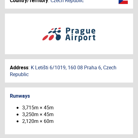
Country/Territory
:
Czech Republic
Address
:
K Letišti 6/1019, 160 08 Praha 6, Czech
Republic
Runways
3,715m × 45m
3,250m × 45m
2,120m × 60m