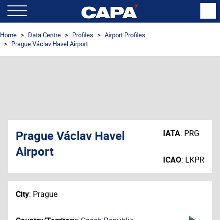
Home
Data Centre
Profiles
Airport Profiles
Prague Václav Havel Airport
Prague Václav Havel
IATA
:
PRG
Airport
ICAO
:
LKPR
City
:
Prague