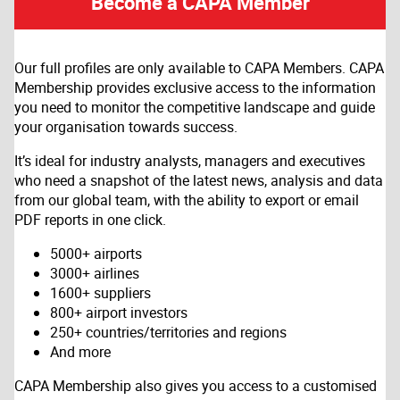
Become a CAPA Member
Our full profiles are only available to CAPA Members. CAPA
Membership provides exclusive access to the information
you need to monitor the competitive landscape and guide
your organisation towards success.
It’s ideal for industry analysts, managers and executives
who need a snapshot of the latest news, analysis and data
from our global team, with the ability to export or email
PDF reports in one click.
5000+ airports
3000+ airlines
1600+ suppliers
800+ airport investors
250+ countries/territories and regions
And more
CAPA Membership also gives you access to a customised