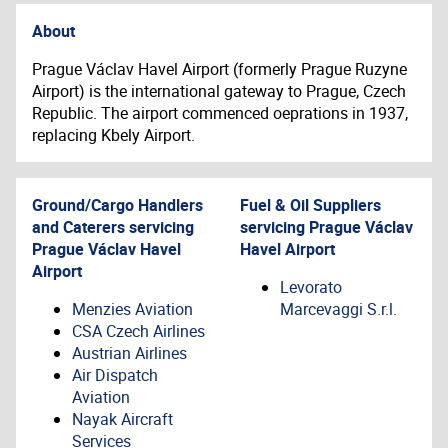
About
Prague Václav Havel Airport (formerly Prague Ruzyne
Airport) is the international gateway to Prague, Czech
Republic. The airport commenced oeprations in 1937,
replacing Kbely Airport.
Ground/Cargo Handlers
Fuel & Oil Suppliers
and Caterers servicing
servicing
Prague Václav
Prague Václav Havel
Havel Airport
Airport
Levorato
Menzies Aviation
Marcevaggi S.r.l.
CSA Czech Airlines
Austrian Airlines
Air Dispatch
Aviation
Nayak Aircraft
Services