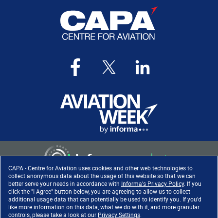
CAPA - Centre for Aviation uses cookies and other web technologies to
collect anonymous data about the usage of this website so that we can
better serve your needs in accordance with
Informa's Privacy Policy
. If you
click the "I Agree" button below, you are agreeing to allow us to collect
Copyright ©
2026
. All rights
additional usage data that can potentially be used to identify you. If you'd
reserved. Informa Markets, a
like more information on this data, what we do with it, and more granular
trading division of Informa PLC.
controls, please take a look at our
Privacy Settings
.