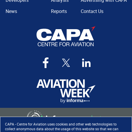
Developers
Analysis
Advertising with CAPA
News
Reports
Contact Us
CAPA - Centre for Aviation uses cookies and other web technologies to
collect anonymous data about the usage of this website so that we can