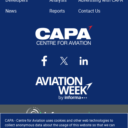
Developers
Analysis
Advertising with CAPA
News
Reports
Contact Us
CAPA - Centre for Aviation uses cookies and other web technologies to
collect anonymous data about the usage of this website so that we can