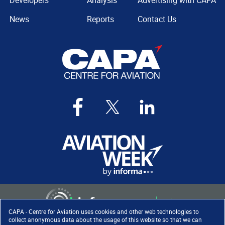
Developers
Analysis
Advertising with CAPA
News
Reports
Contact Us
CAPA - Centre for Aviation uses cookies and other web technologies to
collect anonymous data about the usage of this website so that we can