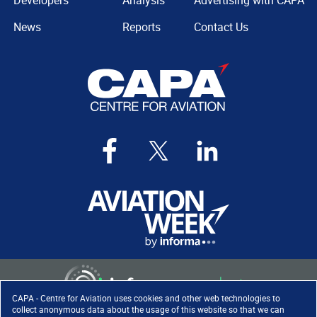
Developers
Analysis
Advertising with CAPA
News
Reports
Contact Us
CAPA - Centre for Aviation uses cookies and other web technologies to
collect anonymous data about the usage of this website so that we can