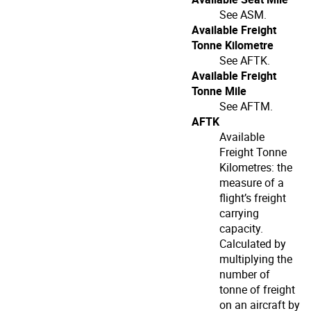
See ASM.
Available Freight
Tonne Kilometre
See AFTK.
Available Freight
Tonne Mile
See AFTM.
AFTK
Available
Freight Tonne
Kilometres: the
measure of a
flight’s freight
carrying
capacity.
Calculated by
multiplying the
number of
tonne of freight
on an aircraft by