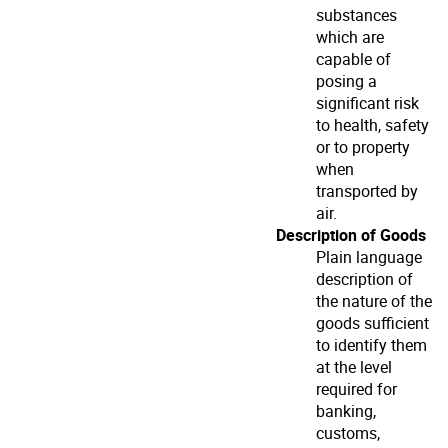
substances
which are
capable of
posing a
significant risk
to health, safety
or to property
when
transported by
air.
Description of Goods
Plain language
description of
the nature of the
goods sufficient
to identify them
at the level
required for
banking,
customs,