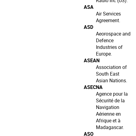
Radio Inc (US).
ASA
Air Services
Agreement.
ASD
Aeorospace and
Defence
Industries of
Europe.
ASEAN
Association of
South East
Asian Nations.
ASECNA
Agence pour la
Sécurité de la
Navigation
Aérienne en
Afrique et à
Madagascar.
ASO