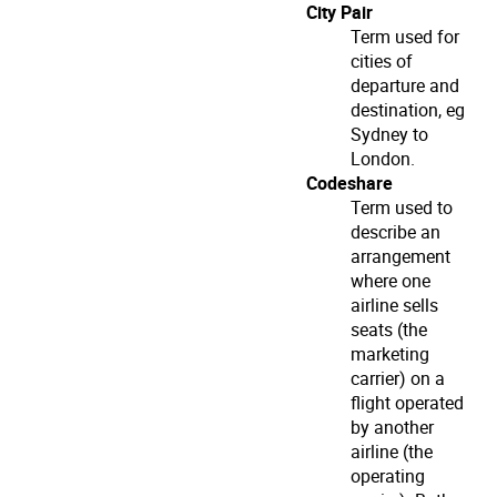
City Pair
Term used for
cities of
departure and
destination, eg
Sydney to
London.
Codeshare
Term used to
describe an
arrangement
where one
airline sells
seats (the
marketing
carrier) on a
flight operated
by another
airline (the
operating