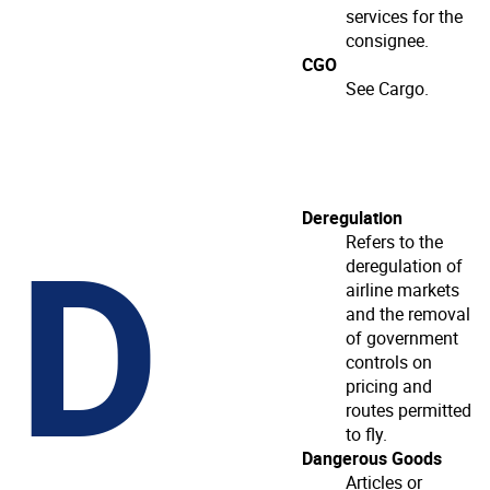
services for the
consignee.
CGO
See Cargo.
D
Deregulation
Refers to the
deregulation of
airline markets
and the removal
of government
controls on
pricing and
routes permitted
to fly.
Dangerous Goods
Articles or