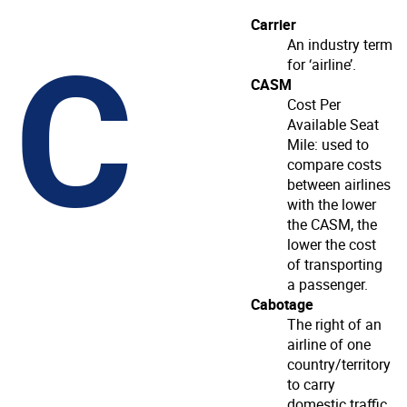
C
Carrier
An industry term
for ‘airline’.
CASM
Cost Per
Available Seat
Mile: used to
compare costs
between airlines
with the lower
the CASM, the
lower the cost
of transporting
a passenger.
Cabotage
The right of an
airline of one
country/territory
to carry
domestic traffic