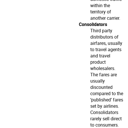
within the
territory of
another carrier.
Consolidators
Third party
distributors of
airfares, usually
to travel agents
and travel
product
wholesalers.
The fares are
usually
discounted
compared to the
‘published’ fares
set by airlines.
Consolidators
rarely sell direct
to consumers.