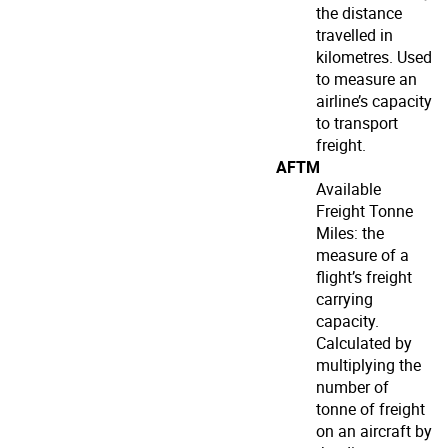
the distance
travelled in
kilometres. Used
to measure an
airline’s capacity
to transport
freight.
AFTM
Available
Freight Tonne
Miles: the
measure of a
flight’s freight
carrying
capacity.
Calculated by
multiplying the
number of
tonne of freight
on an aircraft by