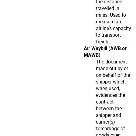
the distance
travelled in
miles. Used to
measure an
airline’s capacity
to transport
freight.
Air Waybill (AWB or
MAWB)
The document
made out by or
on behalf of the
shipper which,
when used,
evidences the
contract
between the
shipper and
carrier(s)
forcarriage of
goods over