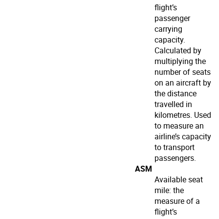
flight’s
passenger
carrying
capacity.
Calculated by
multiplying the
number of seats
on an aircraft by
the distance
travelled in
kilometres. Used
to measure an
airline’s capacity
to transport
passengers.
ASM
Available seat
mile: the
measure of a
flight’s