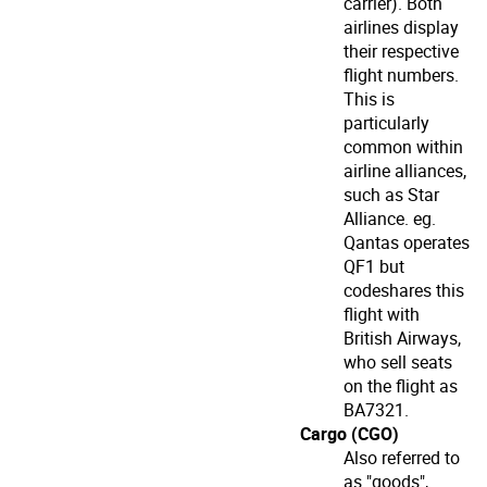
carrier). Both
airlines display
their respective
flight numbers.
This is
particularly
common within
airline alliances,
such as Star
Alliance. eg.
Qantas operates
QF1 but
codeshares this
flight with
British Airways,
who sell seats
on the flight as
BA7321.
Cargo (CGO)
Also referred to
as "goods",