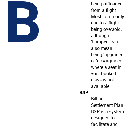
B
being offloaded
from a flight.
Most commonly
due to a flight
being oversold,
although
‘bumped’ can
also mean
being ‘upgraded’
or ‘downgraded’
where a seat in
your booked
class is not
available.
BSP
Billing
Settlement Plan.
BSP is a system
designed to
facilitate and