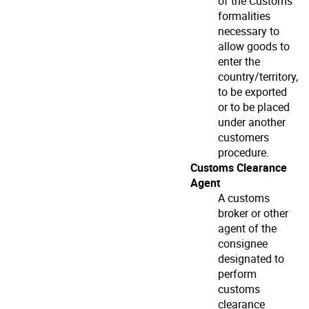
of the Customs
formalities
necessary to
allow goods to
enter the
country/territory,
to be exported
or to be placed
under another
customers
procedure.
Customs Clearance
Agent
A customs
broker or other
agent of the
consignee
designated to
perform
customs
clearance