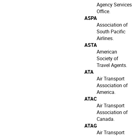
Agency Services
Office.
ASPA
Association of
South Pacific
Airlines.
ASTA
American
Society of
Travel Agents.
ATA
Air Transport
Association of
America.
ATAC
Air Transport
Association of
Canada.
ATAG
Air Transport