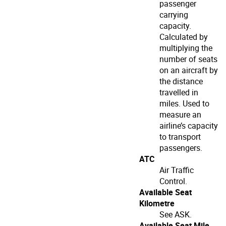
passenger
carrying
capacity.
Calculated by
multiplying the
number of seats
on an aircraft by
the distance
travelled in
miles. Used to
measure an
airline’s capacity
to transport
passengers.
ATC
Air Traffic
Control.
Available Seat
Kilometre
See ASK.
Available Seat Mile