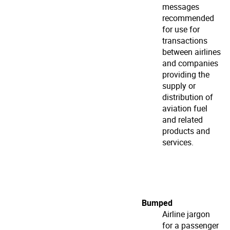
messages
recommended
for use for
transactions
between airlines
and companies
providing the
supply or
distribution of
aviation fuel
and related
products and
services.
Bumped
Airline jargon
for a passenger