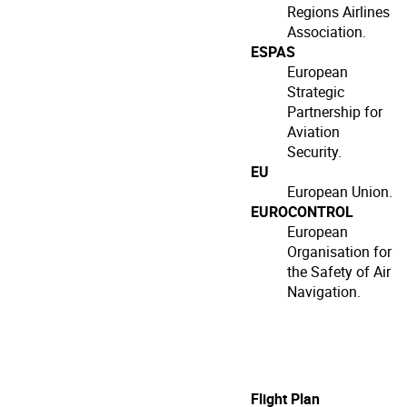
Regions Airlines
Association.
ESPAS
European
Strategic
Partnership for
Aviation
Security.
EU
European Union.
EUROCONTROL
European
Organisation for
the Safety of Air
Navigation.
Flight Plan