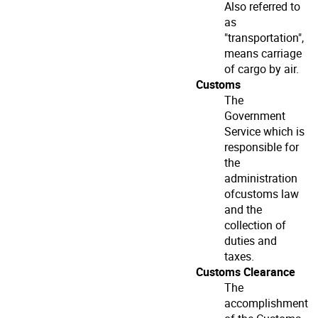
Also referred to
as
"transportation",
means carriage
of cargo by air.
Customs
The
Government
Service which is
responsible for
the
administration
ofcustoms law
and the
collection of
duties and
taxes.
Customs Clearance
The
accomplishment