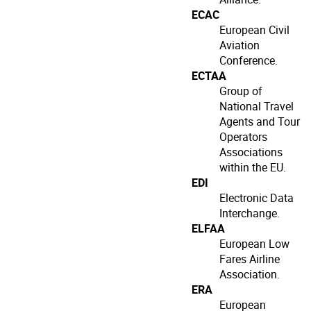
ECAC
European Civil
Aviation
Conference.
ECTAA
Group of
National Travel
Agents and Tour
Operators
Associations
within the EU.
EDI
Electronic Data
Interchange.
ELFAA
European Low
Fares Airline
Association.
ERA
European