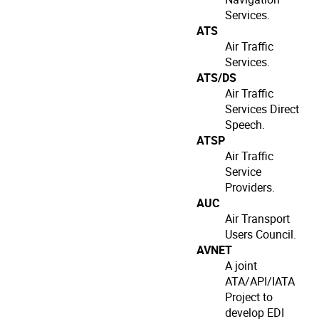
Services.
ATS
Air Traffic
Services.
ATS/DS
Air Traffic
Services Direct
Speech.
ATSP
Air Traffic
Service
Providers.
AUC
Air Transport
Users Council.
AVNET
A joint
ATA/API/IATA
Project to
develop EDI