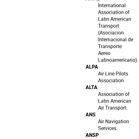
International
Association of
Latin American
Transport
(Asociacion
Internacional de
Transporte
Aereo
Latinoamericano).
ALPA
Air Line Pilots
Association.
ALTA
Association of
Latin American
Air Transport.
ANS
Air Navigation
Services.
ANSP