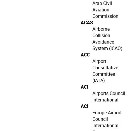
Arab Civil
Aviation
Commission.
ACAS
Airborne
Collision-
Avoidance
System (ICAO).
ACC
Airport
Consultative
Committee
(IATA).
ACI
Airports Council
International.
ACI
Europe Airport
Council
International -