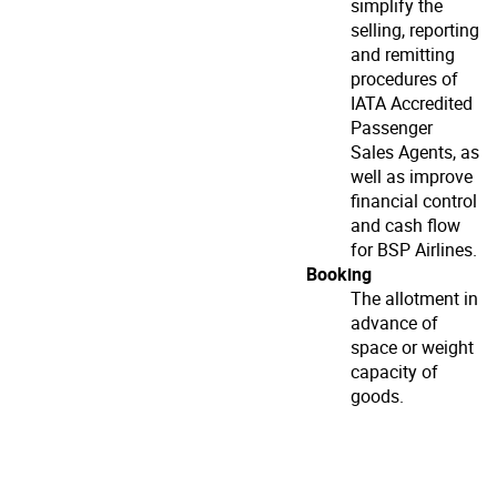
simplify the
selling, reporting
and remitting
procedures of
IATA Accredited
Passenger
Sales Agents, as
well as improve
financial control
and cash flow
for BSP Airlines.
Booking
The allotment in
advance of
space or weight
capacity of
goods.