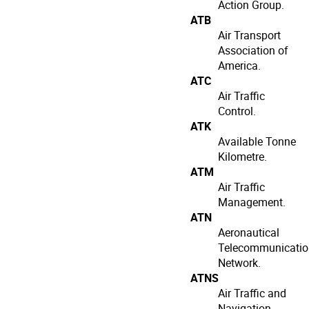
Action Group.
ATB
Air Transport
Association of
America.
ATC
Air Traffic
Control.
ATK
Available Tonne
Kilometre.
ATM
Air Traffic
Management.
ATN
Aeronautical
Telecommunicatio
Network.
ATNS
Air Traffic and
Navigation