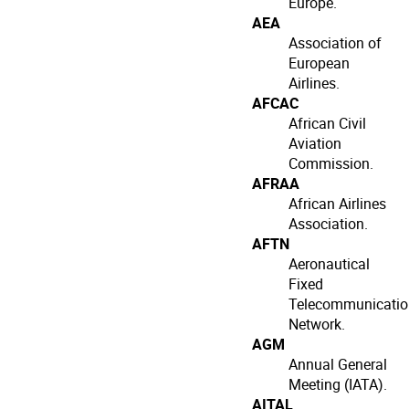
Europe.
AEA
Association of
European
Airlines.
AFCAC
African Civil
Aviation
Commission.
AFRAA
African Airlines
Association.
AFTN
Aeronautical
Fixed
Telecommunicatio
Network.
AGM
Annual General
Meeting (IATA).
AITAL