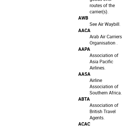
routes of the
carrier(s).
AWB
See Air Waybill.
AACA
Arab Air Carriers
Organisation .
AAPA
Association of
Asia Pacific
Airlines.
AASA
Airline
Association of
Southern Africa.
ABTA
Association of
British Travel
Agents.
ACAC