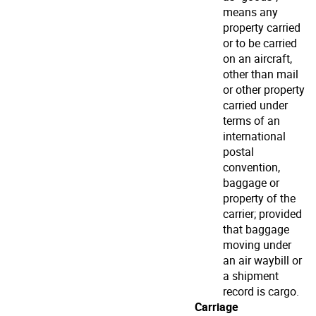
means any
property carried
or to be carried
on an aircraft,
other than mail
or other property
carried under
terms of an
international
postal
convention,
baggage or
property of the
carrier; provided
that baggage
moving under
an air waybill or
a shipment
record is cargo.
Carriage