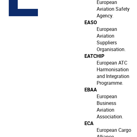
European
Aviation Safety
Agency.
EASO
European
Aviation
Suppliers
Organisation.
EATCHIP
European ATC
Harmonisation
and Integration
Programme.
EBAA
European
Business
Aviation
Association.
ECA
European Cargo
Alliance.