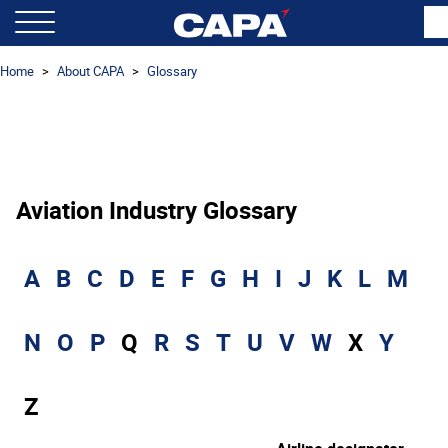
Home
About CAPA
Glossary
Aviation Industry Glossary
A
B
C
D
E
F
G
H
I
J
K
L
M
N
O
P
Q
R
S
T
U
V
W
X
Y
Z