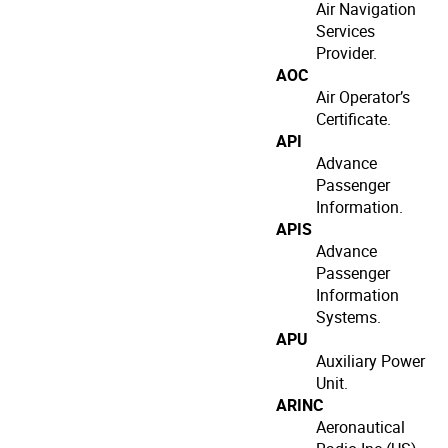
Air Navigation
Services
Provider.
AOC
Air Operator’s
Certificate.
API
Advance
Passenger
Information.
APIS
Advance
Passenger
Information
Systems.
APU
Auxiliary Power
Unit.
ARINC
Aeronautical