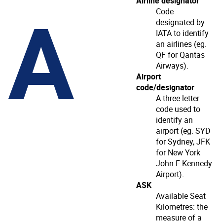
A
Airline designator
Code
designated by
IATA to identify
an airlines (eg.
QF for Qantas
Airways).
Airport
code/designator
A three letter
code used to
identify an
airport (eg. SYD
for Sydney, JFK
for New York
John F Kennedy
Airport).
ASK
Available Seat
Kilometres: the
measure of a