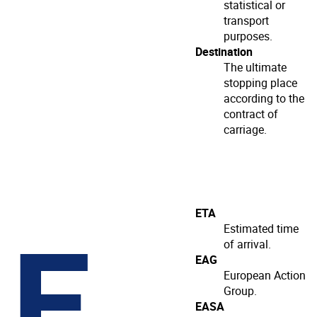
statistical or
transport
purposes.
Destination
The ultimate
stopping place
according to the
contract of
carriage.
E
ETA
Estimated time
of arrival.
EAG
European Action
Group.
EASA