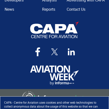
Developers
Analysis
Advertising with CAPA
News
Reports
Contact Us
CAPA - Centre for Aviation uses cookies and other web technologies to
collect anonymous data about the usage of this website so that we can