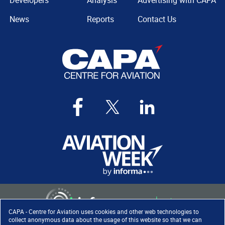
Developers
Analysis
Advertising with CAPA
News
Reports
Contact Us
CAPA - Centre for Aviation uses cookies and other web technologies to
collect anonymous data about the usage of this website so that we can