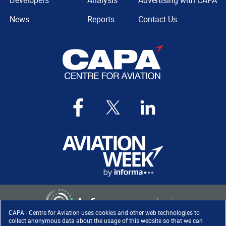
Developers
Analysis
Advertising with CAPA
News
Reports
Contact Us
CAPA - Centre for Aviation uses cookies and other web technologies to
collect anonymous data about the usage of this website so that we can