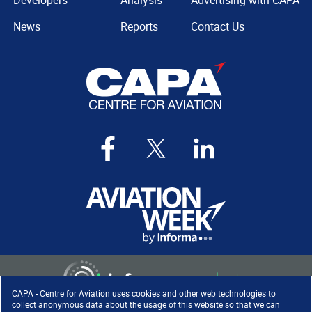
Developers
Analysis
Advertising with CAPA
News
Reports
Contact Us
CAPA - Centre for Aviation uses cookies and other web technologies to
collect anonymous data about the usage of this website so that we can