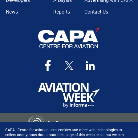
Developers
Analysis
Advertising with CAPA
News
Reports
Contact Us
CAPA - Centre for Aviation uses cookies and other web technologies to
collect anonymous data about the usage of this website so that we can