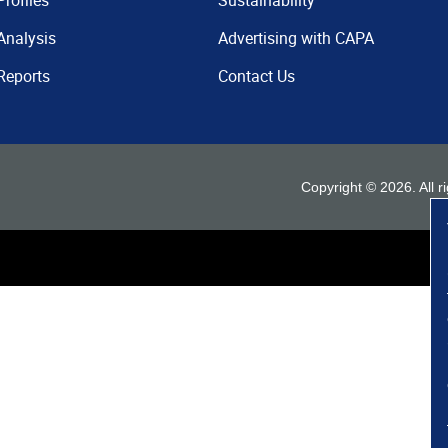
Profiles
Sustainability
Analysis
Advertising with CAPA
Reports
Contact Us
Copyright ©
2026
. All