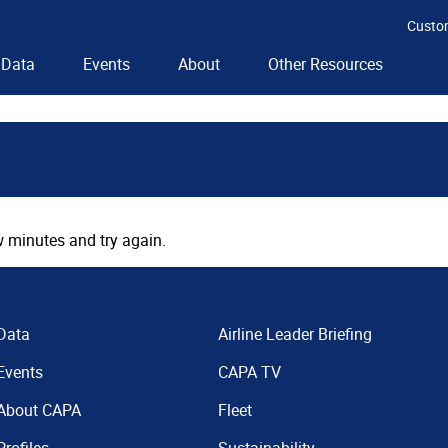
Custo
Data
Events
About
Other Resources
 minutes and try again.
Data
Airline Leader Briefing
Events
CAPA TV
About CAPA
Fleet