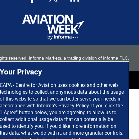
 rights reserved. Informa Markets, a trading division of Informa PLC.
Your Privacy
CAPA - Centre for Aviation uses cookies and other web
technologies to collect anonymous data about the usage
of this website so that we can better serve your needs in
accordance with
Informa's Privacy Policy
. If you click the
"I Agree" button below, you are agreeing to allow us to
collect additional usage data that can potentially be
used to identify you. If you'd like more information on
this data, what we do with it, and more granular controls,