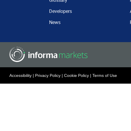
Glossary
Developers
News
Accessibility
|
Privacy Policy
|
Cookie Policy
|
Terms of Use