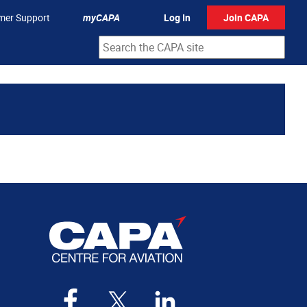
mer Support
myCAPA
Log In
Join CAPA