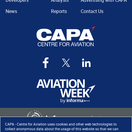
Developers
Analysis
Advertising with CAPA
News
Reports
Contact Us
CAPA - Centre for Aviation uses cookies and other web technologies to
collect anonymous data about the usage of this website so that we can