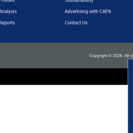
Profiles
Sustainability
Analysis
Advertising with CAPA
Reports
Contact Us
Copyright ©
2026
. All