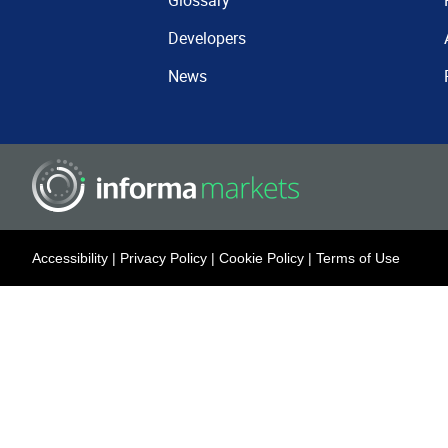
Glossary
Developers
News
Accessibility
|
Privacy Policy
|
Cookie Policy
|
Terms of Use