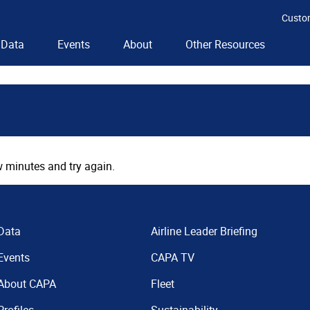
Custo
Data
Events
About
Other Resources
 minutes and try again.
Data
Airline Leader Briefing
Events
CAPA TV
About CAPA
Fleet