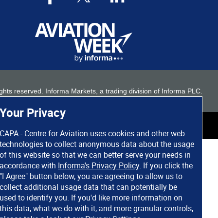
 rights reserved. Informa Markets, a trading division of Informa PLC.
Your Privacy
CAPA - Centre for Aviation uses cookies and other web
technologies to collect anonymous data about the usage
of this website so that we can better serve your needs in
accordance with
Informa's Privacy Policy
. If you click the
"I Agree" button below, you are agreeing to allow us to
collect additional usage data that can potentially be
used to identify you. If you'd like more information on
this data, what we do with it, and more granular controls,