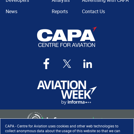
Developers
Analysis
Advertising with CAPA
News
Reports
Contact Us
CAPA - Centre for Aviation uses cookies and other web technologies to
collect anonymous data about the usage of this website so that we can