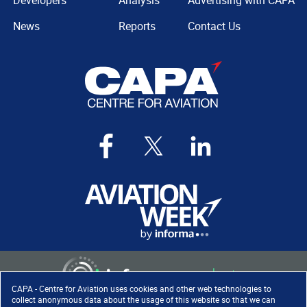
Developers
Analysis
Advertising with CAPA
News
Reports
Contact Us
CAPA - Centre for Aviation uses cookies and other web technologies to
collect anonymous data about the usage of this website so that we can