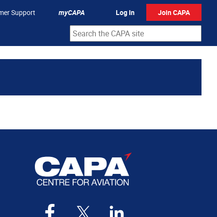
mer Support
myCAPA
Log In
Join CAPA