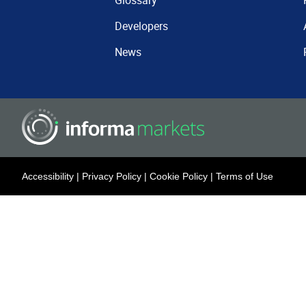
Glossary
Developers
News
Accessibility
|
Privacy Policy
|
Cookie Policy
|
Terms of Use