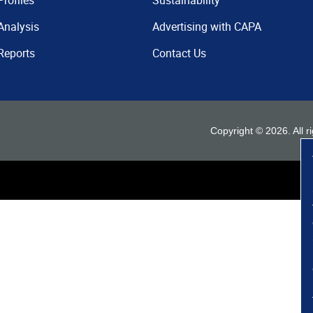
Profiles
Sustainability
Analysis
Advertising with CAPA
Reports
Contact Us
Copyright ©
2026
. All