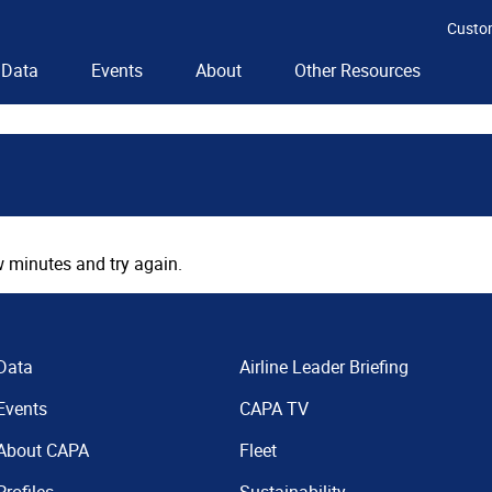
Custo
Data
Events
About
Other Resources
 minutes and try again.
Data
Airline Leader Briefing
Events
CAPA TV
About CAPA
Fleet