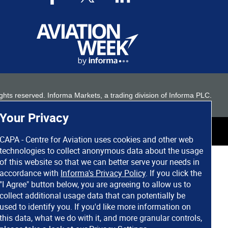
 rights reserved. Informa Markets, a trading division of Informa PLC.
Your Privacy
CAPA - Centre for Aviation uses cookies and other web
technologies to collect anonymous data about the usage
of this website so that we can better serve your needs in
accordance with
Informa's Privacy Policy
. If you click the
"I Agree" button below, you are agreeing to allow us to
collect additional usage data that can potentially be
used to identify you. If you'd like more information on
this data, what we do with it, and more granular controls,