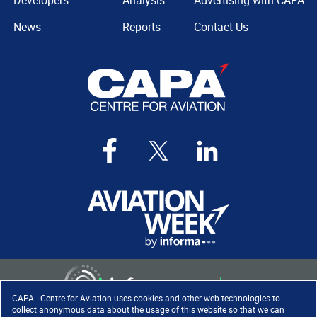
Developers
Analysis
Advertising with CAPA
News
Reports
Contact Us
CAPA - Centre for Aviation uses cookies and other web technologies to
collect anonymous data about the usage of this website so that we can