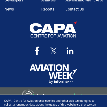
Developers
Analysis
Advertising with CAPA
News
Reports
Contact Us
CAPA - Centre for Aviation uses cookies and other web technologies to
collect anonymous data about the usage of this website so that we can