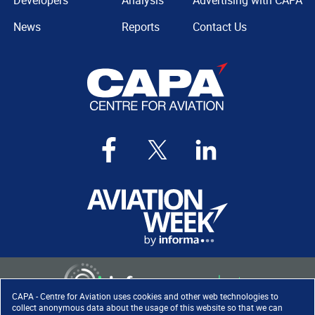
Developers
Analysis
Advertising with CAPA
News
Reports
Contact Us
CAPA - Centre for Aviation uses cookies and other web technologies to
collect anonymous data about the usage of this website so that we can