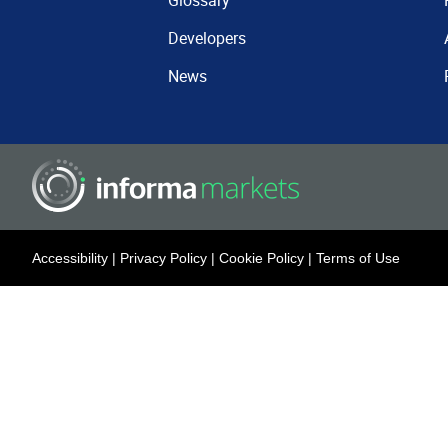
Glossary
Developers
News
Accessibility
|
Privacy Policy
|
Cookie Policy
|
Terms of Use