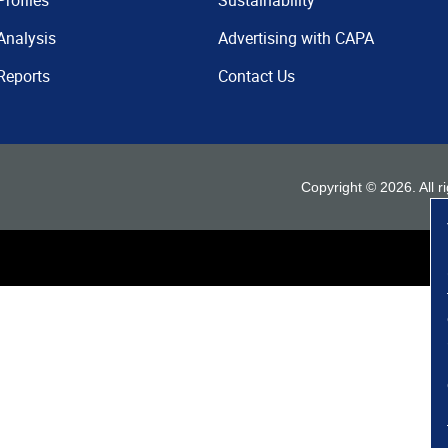
Profiles
Sustainability
Analysis
Advertising with CAPA
Reports
Contact Us
Copyright ©
2026
. All