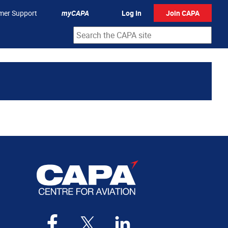
mer Support
myCAPA
Log In
Join CAPA