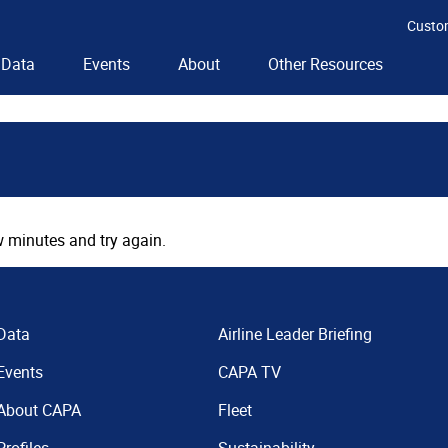
Custo
Data
Events
About
Other Resources
 minutes and try again.
Data
Airline Leader Briefing
Events
CAPA TV
About CAPA
Fleet