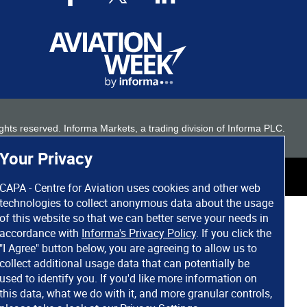
 rights reserved. Informa Markets, a trading division of Informa PLC.
Your Privacy
CAPA - Centre for Aviation uses cookies and other web
technologies to collect anonymous data about the usage
of this website so that we can better serve your needs in
accordance with
Informa's Privacy Policy
. If you click the
"I Agree" button below, you are agreeing to allow us to
collect additional usage data that can potentially be
used to identify you. If you'd like more information on
this data, what we do with it, and more granular controls,