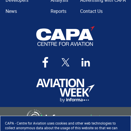
Developers
Analysis
Advertising with CAPA
News
Reports
Contact Us
CAPA - Centre for Aviation uses cookies and other web technologies to
collect anonymous data about the usage of this website so that we can