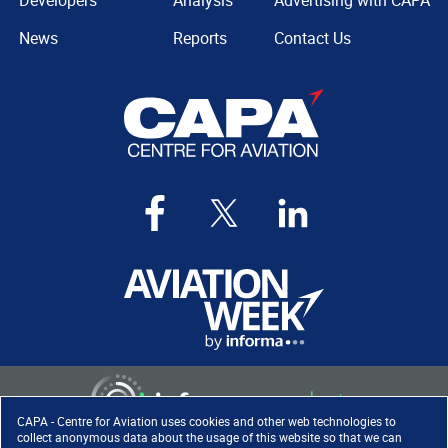
Developers
Analysis
Advertising with CAPA
News
Reports
Contact Us
CAPA - Centre for Aviation uses cookies and other web technologies to
collect anonymous data about the usage of this website so that we can