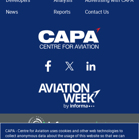
Developers
Analysis
Advertising with CAPA
News
Reports
Contact Us
CAPA - Centre for Aviation uses cookies and other web technologies to
collect anonymous data about the usage of this website so that we can